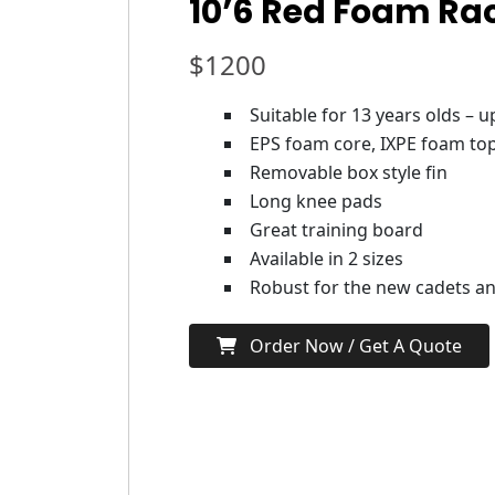
10’6 Red Foam Ra
$
1200
Suitable for 13 years olds – 
EPS foam core, IXPE foam top
Removable box style fin
Long knee pads
Great training board
Available in 2 sizes
Robust for the new cadets and
Order Now / Get A Quote