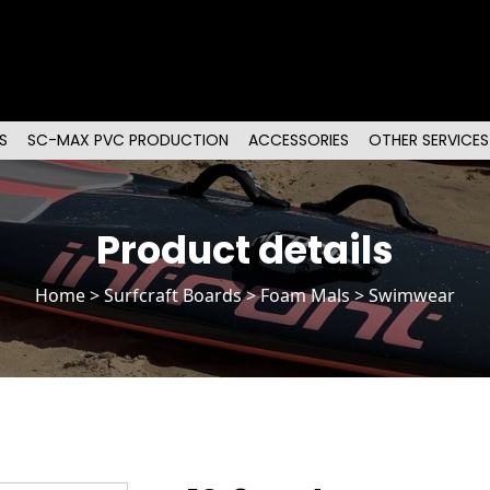
S
SC-MAX PVC PRODUCTION
ACCESSORIES
OTHER SERVICES
Product details
Home
>
Surfcraft Boards
>
Foam Mals
> Swimwear