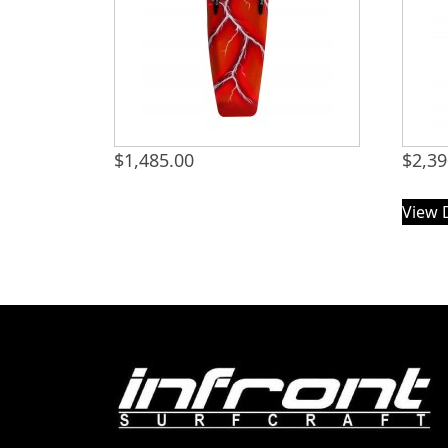
$
1,485.00
$
2,39
View 