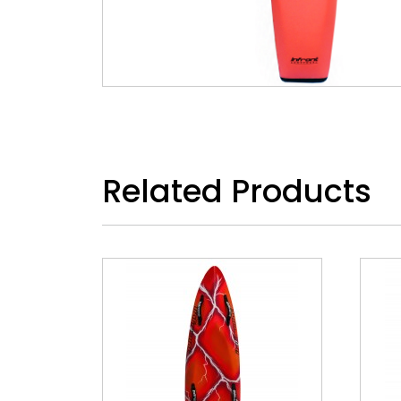
Related Products