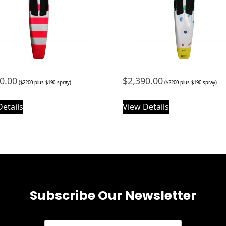
0.00
$
2,390.00
($2200 plus $190 spray)
($2200 plus $190 spray)
Details
View Details
Subscribe Our Newsletter