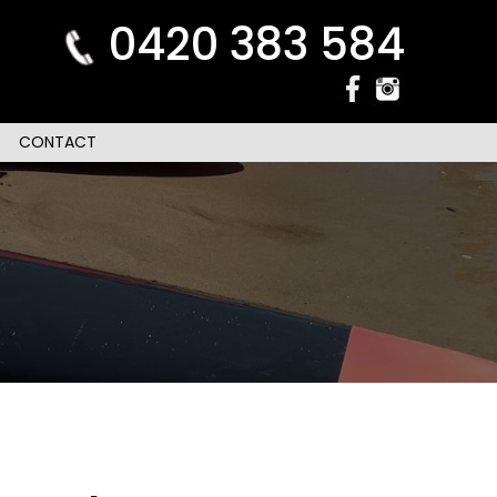
0420 383 584
CONTACT