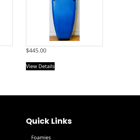
$
445.00
View Details
Quick Links
Foamies