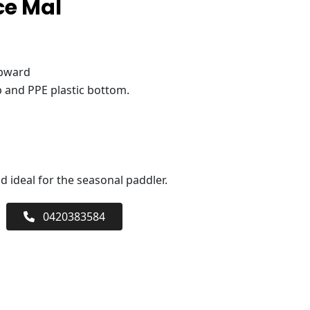
ce Mal
upward
 and PPE plastic bottom.
 ideal for the seasonal paddler.
0420383584