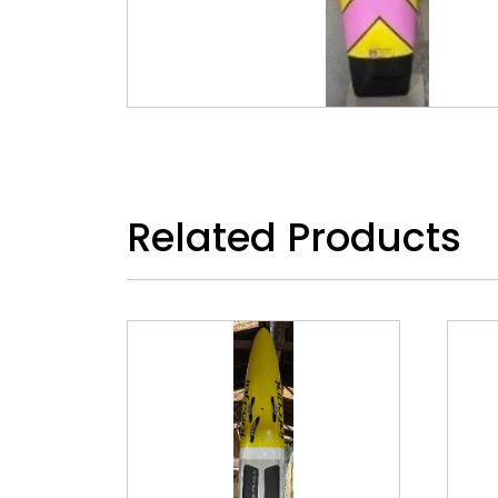
Related Products