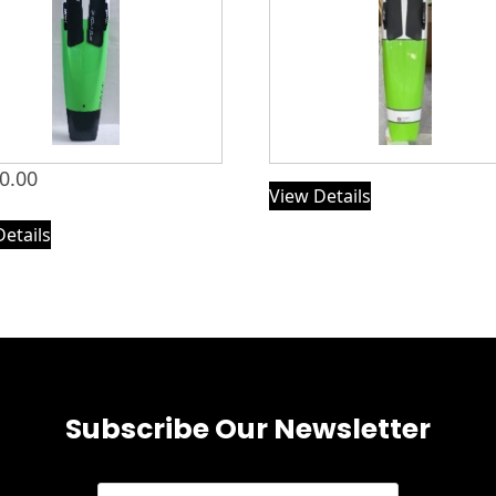
0.00
View Details
Details
Subscribe Our Newsletter