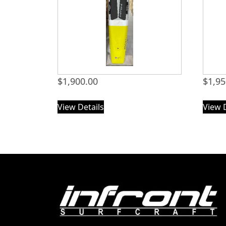
$
1,900.00
$
1,95
View Details
View 