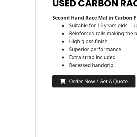
USED CARBON RAC
Second Hand Race Mal in Carbon F
Suitable for 13 years olds – 
Reinforced rails making the b
High gloss finish
Superior performance
Extra strap included
Recessed handgrip
Order Now / Get A Quote