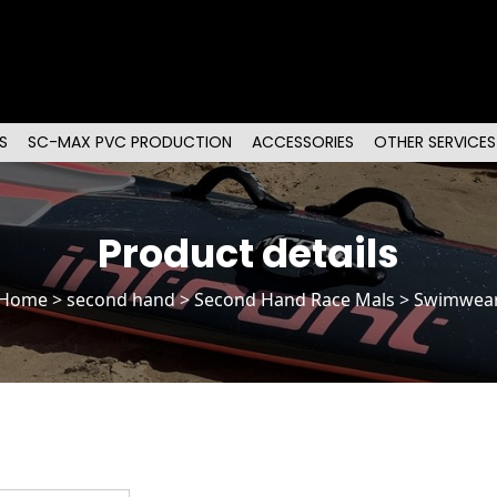
S
SC-MAX PVC PRODUCTION
ACCESSORIES
OTHER SERVICES
Product details
Home
>
second hand
>
Second Hand Race Mals
> Swimwea