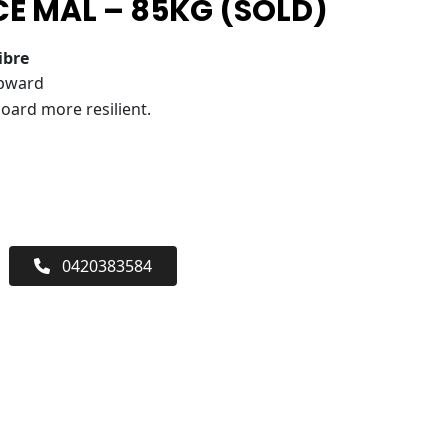
E MAL – 85KG (SOLD)
ibre
upward
oard more resilient.
0420383584