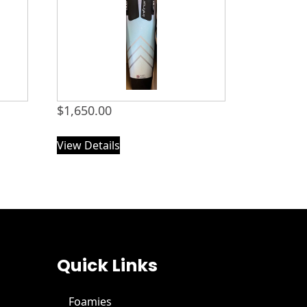
$
1,650.00
View Details
Quick Links
Foamies