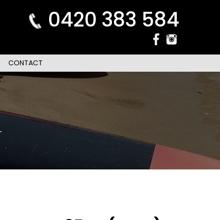
0420 383 584
CONTACT
r