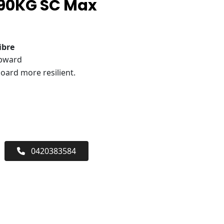
 90KG SC Max
ibre
upward
oard more resilient.
0420383584