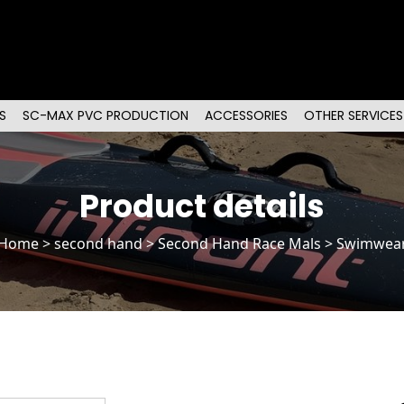
S
SC-MAX PVC PRODUCTION
ACCESSORIES
OTHER SERVICES
Product details
Home
>
second hand
>
Second Hand Race Mals
> Swimwea