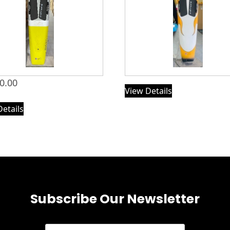
0.00
View Details
Details
Subscribe Our Newsletter