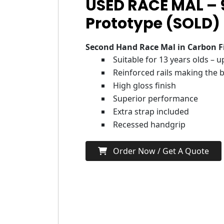
USED RACE MAL –
Prototype (SOLD)
Second Hand Race Mal in Carbon F
Suitable for 13 years olds – 
Reinforced rails making the b
High gloss finish
Superior performance
Extra strap included
Recessed handgrip
Order Now / Get A Quote