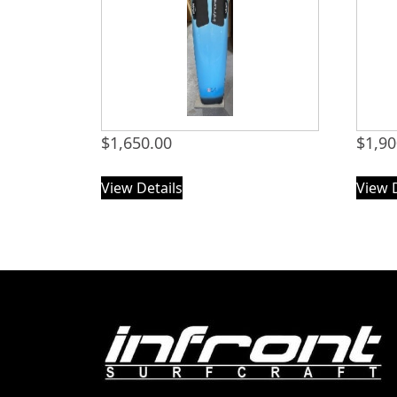
$
1,650.00
$
1,90
View Details
View 