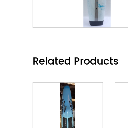
Related Products