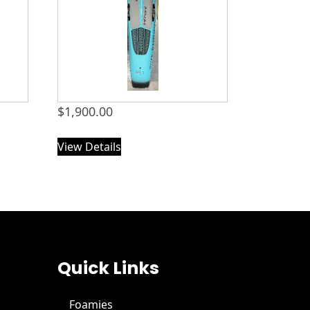
$
1,900.00
View Details
Quick Links
Foamies