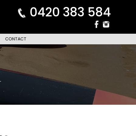
0420 383 584
CONTACT
r