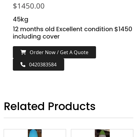
$
1450.00
45kg
12 months old Excellent condition $1450
including cover
Order Now / Get A Quote
0420383584
Related Products