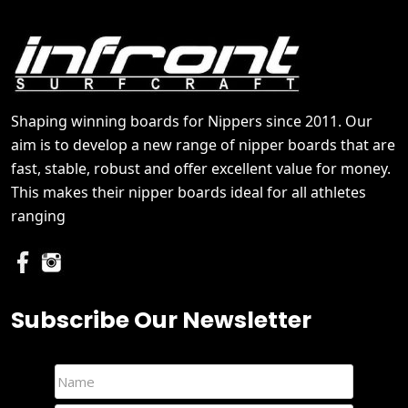
Shaping winning boards for Nippers since 2011. Our
aim is to develop a new range of nipper boards that are
fast, stable, robust and offer excellent value for money.
This makes their nipper boards ideal for all athletes
ranging
Subscribe Our Newsletter