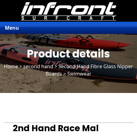
Menu
Product details
Home
>
second hand
>
Second Hand Fibre Glass Nipper
Boards
> Swimwear
2nd Hand Race Mal