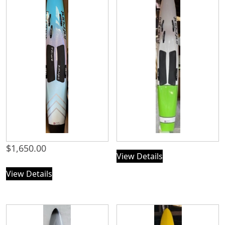
$
1,650.00
View Details
View Details