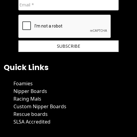
We hate spam and promise to keep your email protected.
Quick Links
Foamies
Nipper Boards
Racing Mals
Custom Nipper Boards
Rescue boards
SLSA Accredited