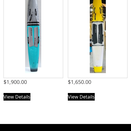
$
1,900.00
$
1,650.00
View Details
View Details