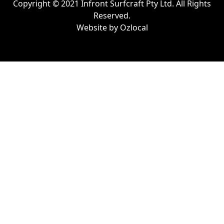
Copyright © 2021 Infront Surfcraft Pty Ltd. All Rights
Reserved.
Website by
Ozlocal