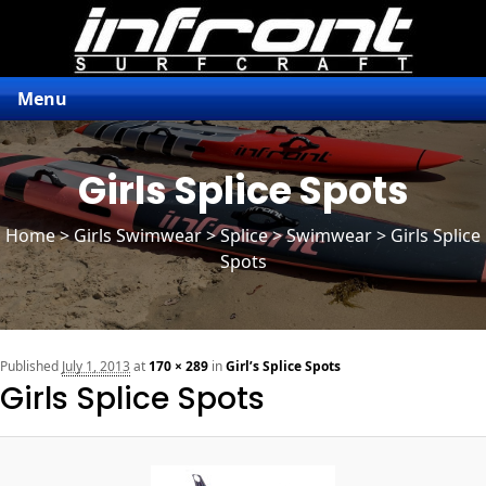
Menu
Girls Splice Spots
Home
>
Girls Swimwear
>
Splice
> Swimwear > Girls Splice
Spots
n
Published
July 1, 2013
at
170 × 289
in
Girl’s Splice Spots
Girls Splice Spots