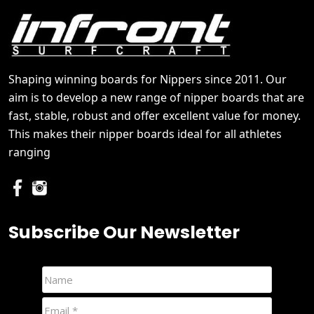
Shaping winning boards for Nippers since 2011. Our
aim is to develop a new range of nipper boards that are
fast, stable, robust and offer excellent value for money.
This makes their nipper boards ideal for all athletes
ranging
Subscribe Our Newsletter