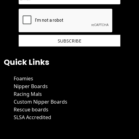
We hate spam and promise to keep your email protected.
Quick Links
Foamies
Nipper Boards
Racing Mals
Custom Nipper Boards
Rescue boards
SLSA Accredited