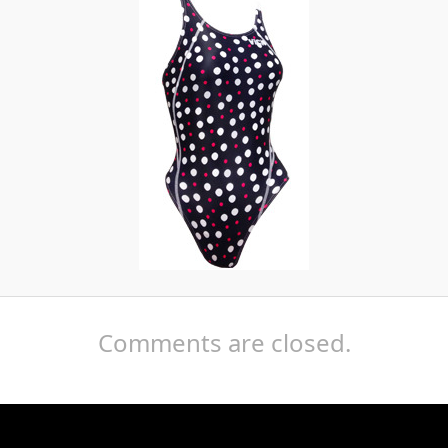
Comments are closed.