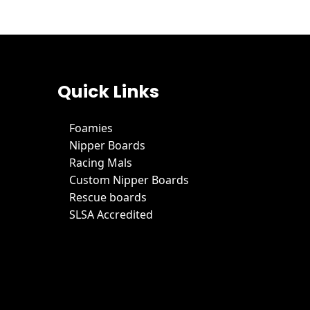
Quick Links
Foamies
Nipper Boards
Racing Mals
Custom Nipper Boards
Rescue boards
SLSA Accredited