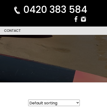
0420 383 584
CONTACT