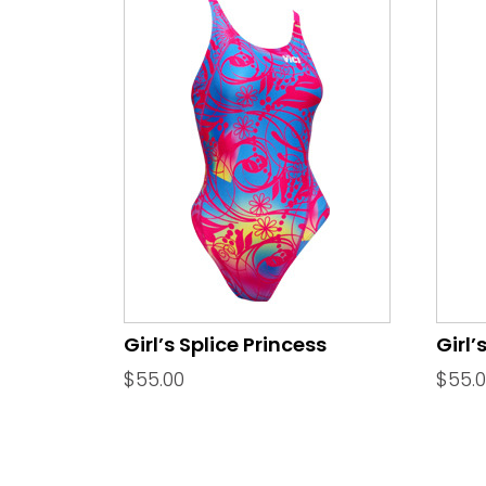
Girl’s Splice Princess
Girl’
$
55.00
$
55.