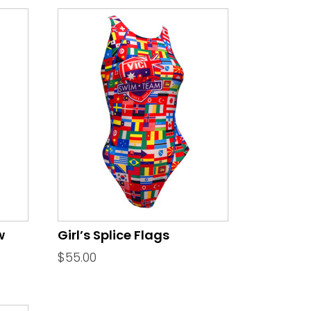
w
Girl’s Splice Flags
$
55.00