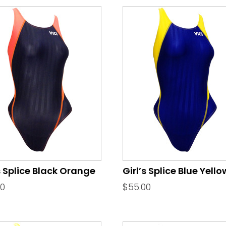
s Splice Black Orange
Girl’s Splice Blue Yello
00
$
55.00