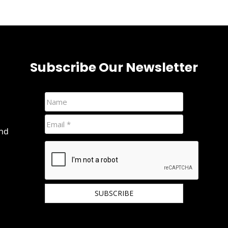
Subscribe Our Newsletter
and
We hate spam and promise to keep your email
protected.