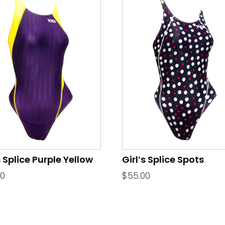
s Splice Purple Yellow
Girl’s Splice Spots
00
$
55.00