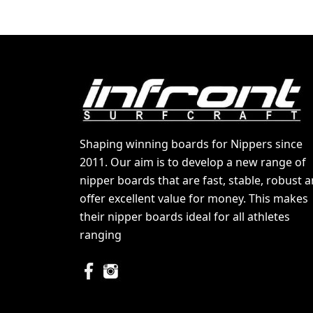
Shaping winning boards for Nippers since
2011. Our aim is to develop a new range of
nipper boards that are fast, stable, robust 
offer excellent value for money. This makes
their nipper boards ideal for all athletes
ranging