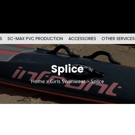
S
SC-MAX PVC PRODUCTION
ACCESSORIES
OTHER SERVICES
Splice
Home
>
Girls Swimwear
> Splice