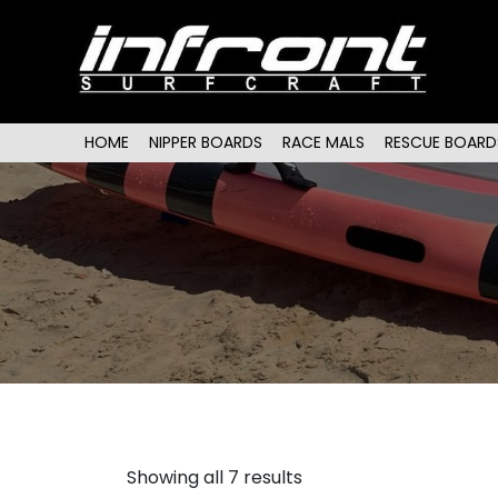
Main menu
SKIP TO PRIMARY CONTENT
SKIP TO SECONDARY CONTENT
HOME
NIPPER BOARDS
RACE MALS
RESCUE BOARD
Showing all 7 results