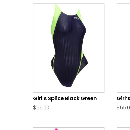
Girl’s Splice Black Green
Girl’
$
55.00
$
55.