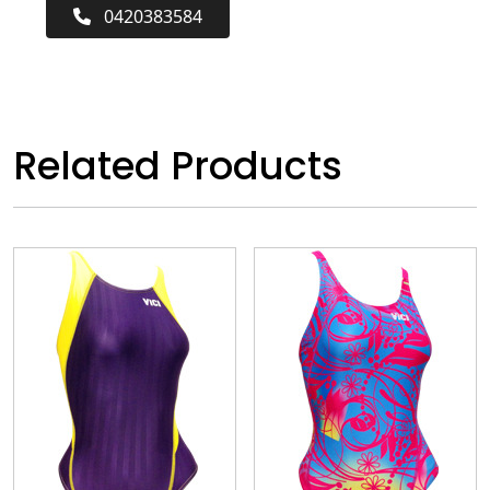
0420383584
Related Products