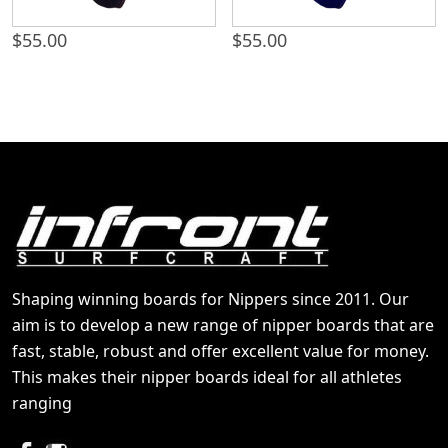
$
55.00
$
55.00
Shaping winning boards for Nippers since 2011. Our
aim is to develop a new range of nipper boards that are
fast, stable, robust and offer excellent value for money.
This makes their nipper boards ideal for all athletes
ranging