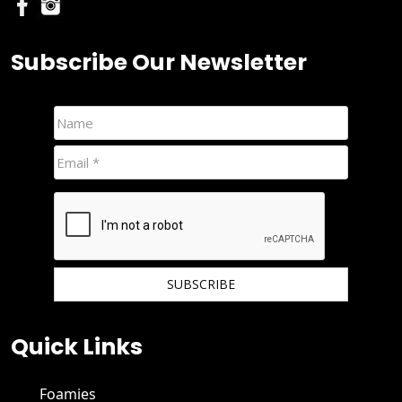
Subscribe Our Newsletter
We hate spam and promise to keep your email protected.
Quick Links
Foamies