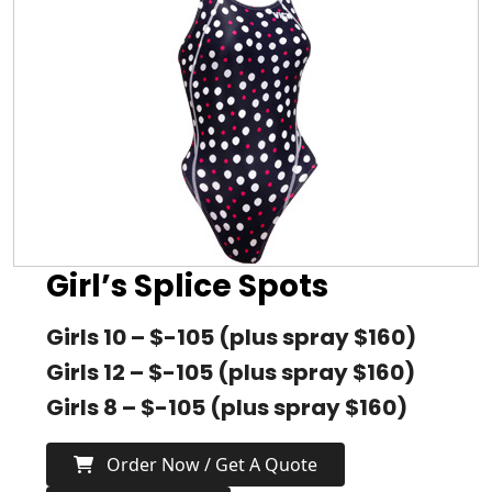
Girl’s Splice Spots
Girls 10 – $-105 (plus spray $160)
Girls 12 – $-105 (plus spray $160)
Girls 8 – $-105 (plus spray $160)
Order Now / Get A Quote