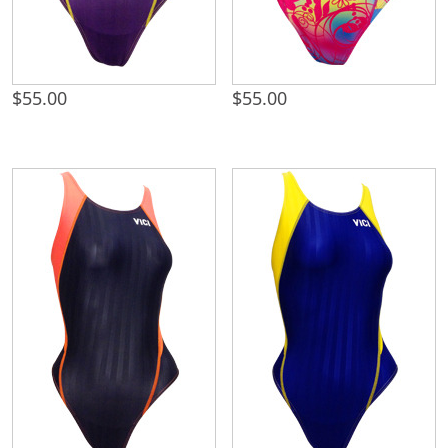
$
55.00
$
55.00