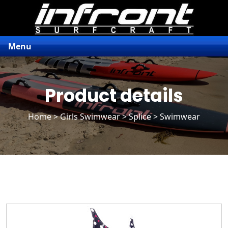
Menu
Product details
Home
>
Girls Swimwear
>
Splice
> Swimwear