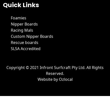
Quick Links
Foamies
Nipper Boards
Racing Mals
Custom Nipper Boards
Rescue boards
SLSA Accredited
Copyright © 2021 Infront Surfcraft Pty Ltd. All Rights
Reserved.
Website by
Ozlocal