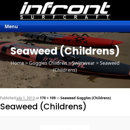
Menu
Seaweed (Childrens)
Home
>
Goggles Children
> Swimwear > Seaweed
(Childrens)
n
Published
July 1, 2013
at
170 × 109
in
Seaweed Goggles (Childrens)
Seaweed (Childrens)