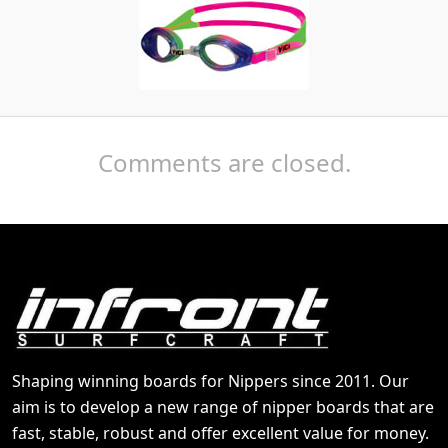
Comments are closed.
Shaping winning boards for Nippers since 2011. Our
aim is to develop a new range of nipper boards that are
fast, stable, robust and offer excellent value for money.