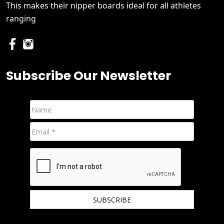
This makes their nipper boards ideal for all athletes
ranging
Subscribe Our Newsletter
We hate spam and promise to keep your email protected.