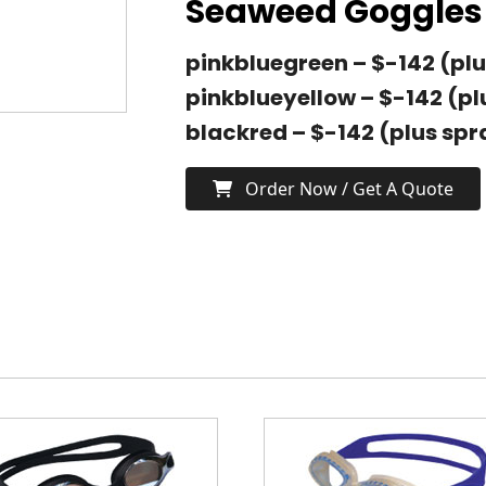
Seaweed Goggles 
pinkbluegreen – $-142 (plu
pinkblueyellow – $-142 (pl
blackred – $-142 (plus spr
Order Now / Get A Quote