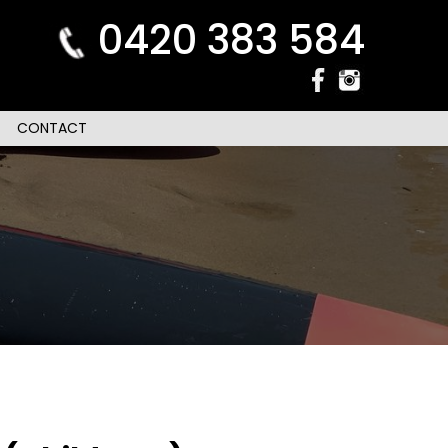
0420 383 584
CONTACT