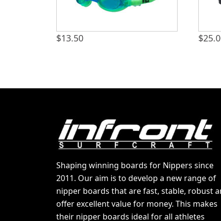
$
13.50
$
25.
Shaping winning boards for Nippers since
2011. Our aim is to develop a new range of
nipper boards that are fast, stable, robust 
offer excellent value for money. This makes
their nipper boards ideal for all athletes