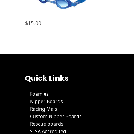
$
15.00
Quick Links
Foamies
Nipper Boards
Racing Mals
Custom Nipper Boards
Rescue boards
SLSA Accredited