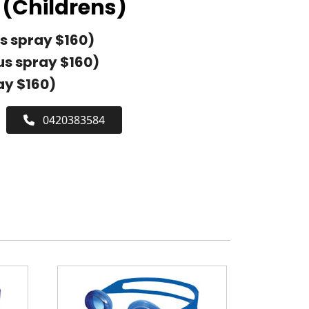
(Childrens)
s spray $160)
us spray $160)
ay $160)
0420383584