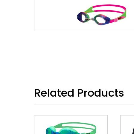
Related Products