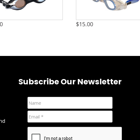
00
$
15.00
Subscribe Our Newsletter
and