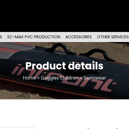
S
SC-MAX PVC PRODUCTION
ACCESSORIES
OTHER SERVICES
Product details
Home
>
Goggles Children
> Swimwear