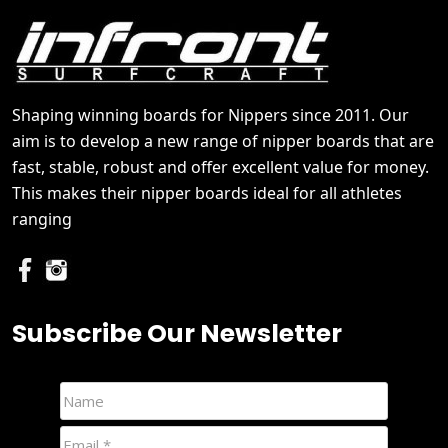
Shaping winning boards for Nippers since 2011. Our
aim is to develop a new range of nipper boards that are
fast, stable, robust and offer excellent value for money.
This makes their nipper boards ideal for all athletes
ranging
Subscribe Our Newsletter