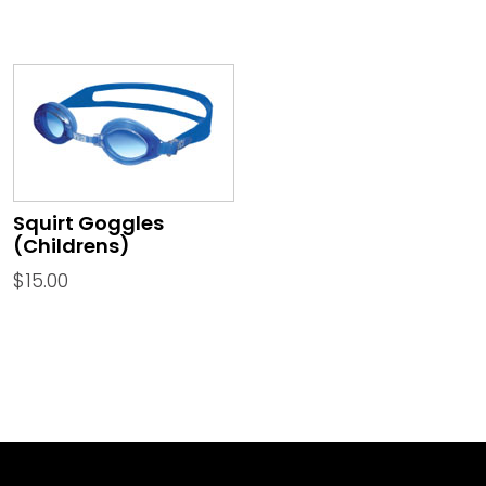
Squirt Goggles
(Childrens)
$
15.00