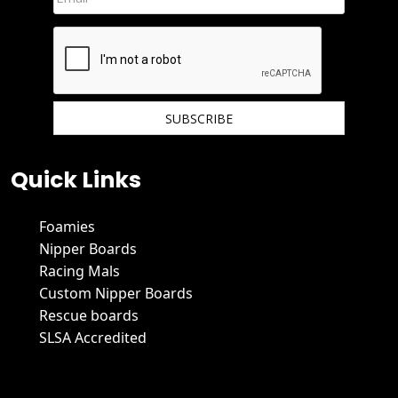
We hate spam and promise to keep your email protected.
Quick Links
Foamies
Nipper Boards
Racing Mals
Custom Nipper Boards
Rescue boards
SLSA Accredited