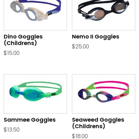
Dino Goggles
Nemo II Goggles
(Childrens)
$
25.00
$
15.00
Sammee Goggles
Seaweed Goggles
(Childrens)
$
13.50
$
18.00