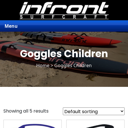
Menu
Goggles Children
Home
> Goggles Children
Showing all 5 results