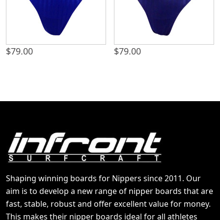
$
79.00
$
79.00
Shaping winning boards for Nippers since 2011. Our
aim is to develop a new range of nipper boards that are
fast, stable, robust and offer excellent value for money.
This makes their nipper boards ideal for all athletes