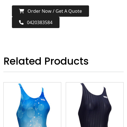
Order Now / Get A Quote
0420383584
Related Products