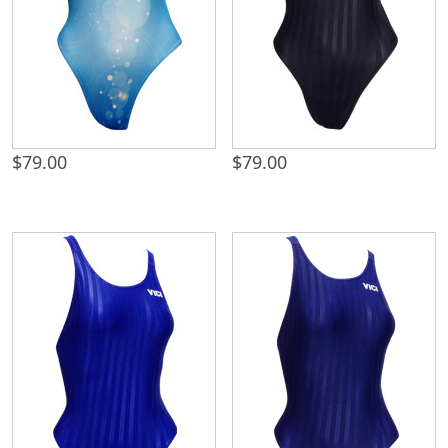
$
79.00
$
79.00