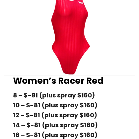
Women’s Racer Red
8 – $-81 (plus spray $160)
10 – $-81 (plus spray $160)
12 – $-81 (plus spray $160)
14 – $-81 (plus spray $160)
16 – $-81 (plus spray $160)