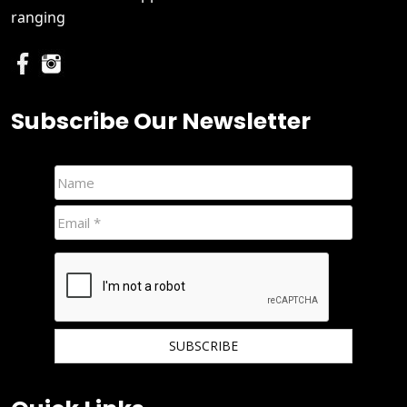
ranging
Subscribe Our Newsletter
We hate spam and promise to keep your email protected.