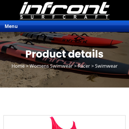
Menu
Product details
Home
>
Womens Swimwear
>
Racer
> Swimwear