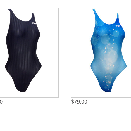
00
$
79.00