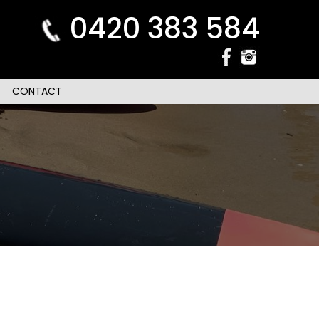
0420 383 584
CONTACT