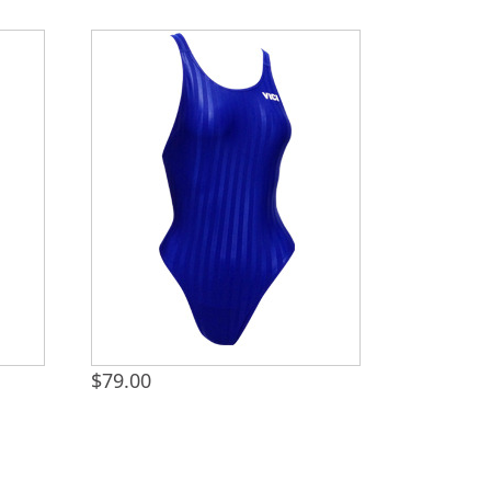
$
79.00