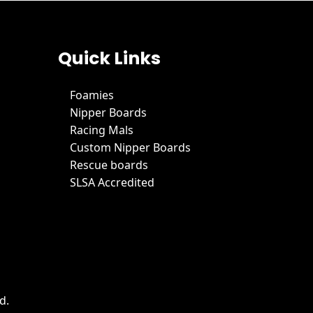
Quick Links
Foamies
Nipper Boards
Racing Mals
Custom Nipper Boards
Rescue boards
SLSA Accredited
d.