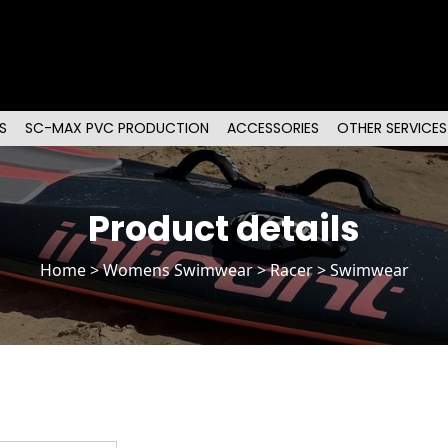
S
SC-MAX PVC PRODUCTION
ACCESSORIES
OTHER SERVICES
Product details
Home
>
Womens Swimwear
>
Racer
> Swimwear