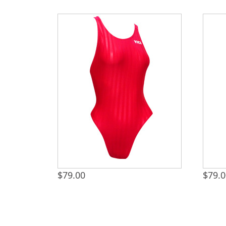
$
79.00
$
79.