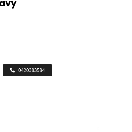
Navy
0420383584