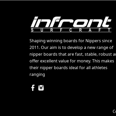
Shaping winning boards for Nippers since
2011. Our aim is to develop a new range of
nipper boards that are fast, stable, robust 
offer excellent value for money. This makes
their nipper boards ideal for all athletes
ranging
C