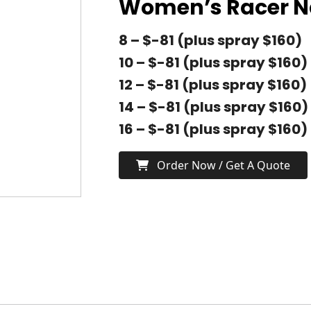
Women’s Racer 
8 – $-81 (plus spray $160)
10 – $-81 (plus spray $160)
12 – $-81 (plus spray $160)
14 – $-81 (plus spray $160)
16 – $-81 (plus spray $160)
Order Now / Get A Quote