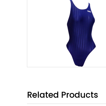
Related Products