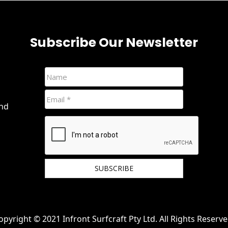
Subscribe Our Newsletter
and
We hate spam and promise to keep your email
protected.
opyright © 2021 Infront Surfcraft Pty Ltd. All Rights Reserve