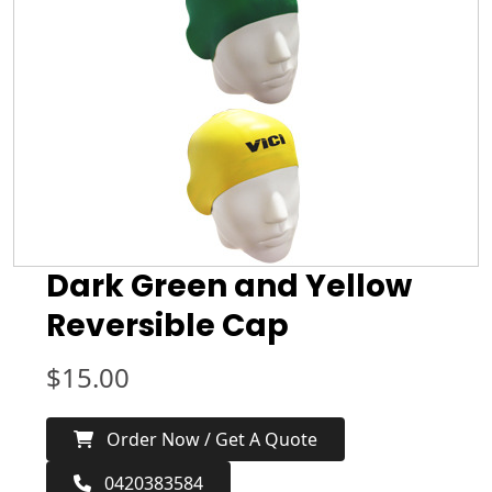
Dark Green and Yellow
Reversible Cap
$
15.00
Order Now / Get A Quote
0420383584