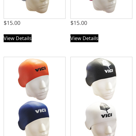
$
15.00
$
15.00
View Details
View Details