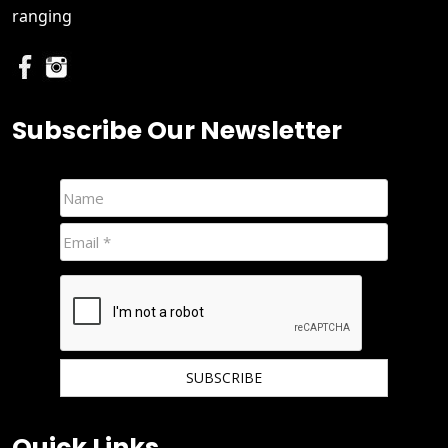
ranging
Subscribe Our Newsletter
We hate spam and promise to keep your email protected.
Quick Links