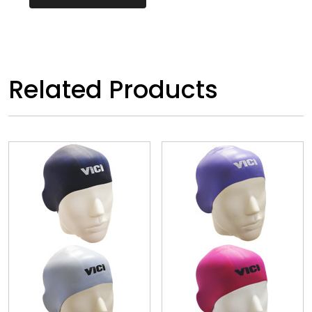
Related Products