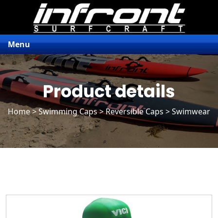
Menu
Product details
Home
>
Swimming Caps
>
Reversible Caps
> Swimwear