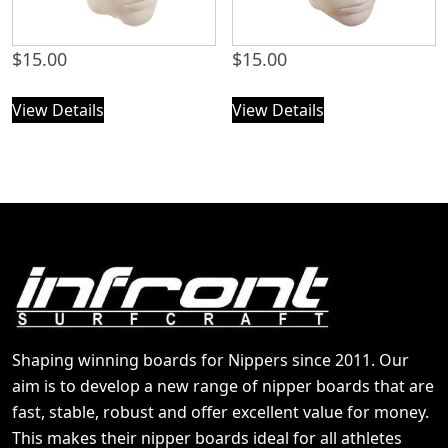
$
15.00
$
15.00
View Details
View Details
Shaping winning boards for Nippers since 2011. Our
aim is to develop a new range of nipper boards that are
fast, stable, robust and offer excellent value for money.
This makes their nipper boards ideal for all athletes