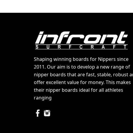
Shaping winning boards for Nippers since
2011. Our aim is to develop a new range of
nipper boards that are fast, stable, robust 
offer excellent value for money. This makes
their nipper boards ideal for all athletes
ranging