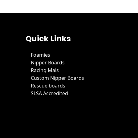
Quick Links
Foamies
Nipper Boards
Racing Mals
Custom Nipper Boards
Rescue boards
SLSA Accredited