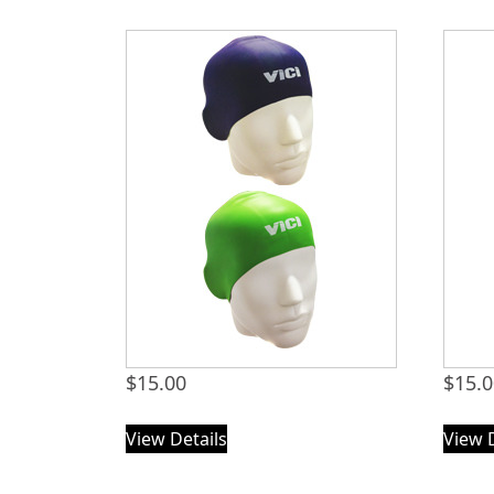
$
15.00
$
15.
View Details
View 