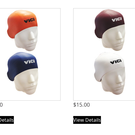
00
$
15.00
Details
View Details