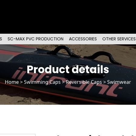
S
SC-MAX PVC PRODUCTION
ACCESSORIES
OTHER SERVICES
Product details
Home
>
Swimming Caps
>
Reversible Caps
> Swimwear