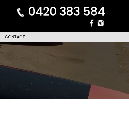
0420 383 584
CONTACT