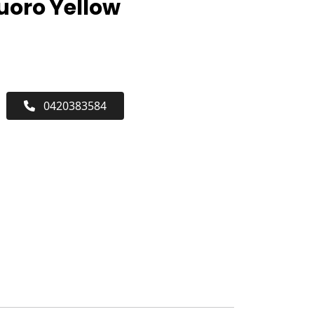
luoro Yellow
0420383584