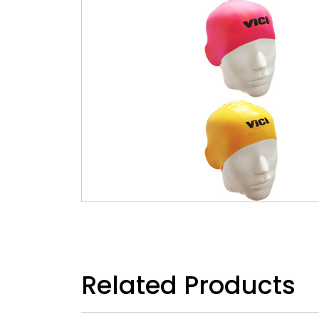
Related Products