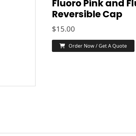
Fluoro Pink and F
Reversible Cap
$
15.00
Order Now / Get A Quote