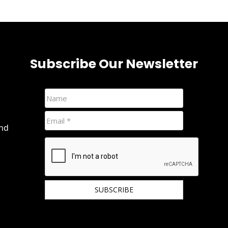
Subscribe Our Newsletter
and
We hate spam and promise to keep your email
protected.