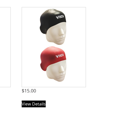
$
15.00
View Details