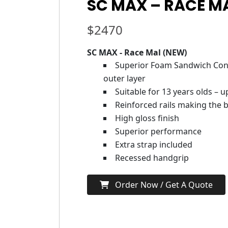
SC MAX – RACE MA
$
2470
SC MAX - Race Mal (NEW)
Superior Foam Sandwich Cons
outer layer
Suitable for 13 years olds – 
Reinforced rails making the b
High gloss finish
Superior performance
Extra strap included
Recessed handgrip
Order Now / Get A Quote