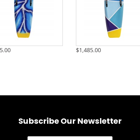
5.00
$
1,485.00
Subscribe Our Newsletter