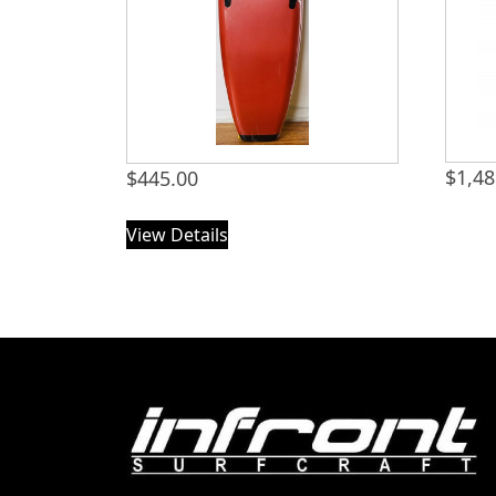
$
1,48
$
445.00
View Details