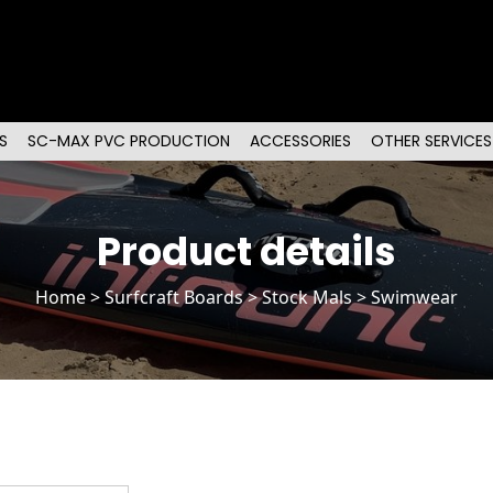
S
SC-MAX PVC PRODUCTION
ACCESSORIES
OTHER SERVICES
Product details
Home
>
Surfcraft Boards
>
Stock Mals
> Swimwear