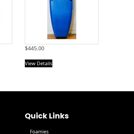
$
445.00
View Details
Quick Links
Foamies