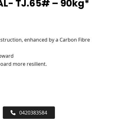
L- TJ.65# – 90kg*
truction, enhanced by a Carbon Fibre
upward
oard more resilient.
0420383584