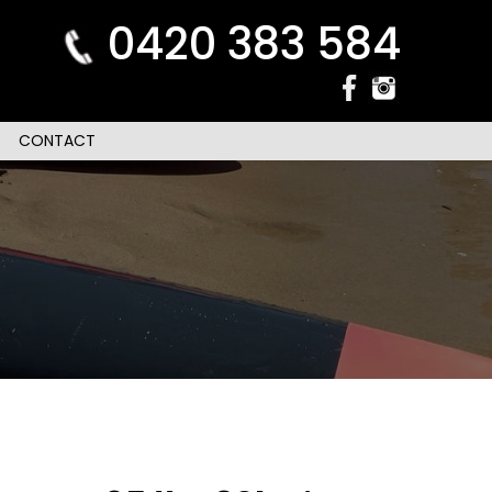
0420 383 584
CONTACT