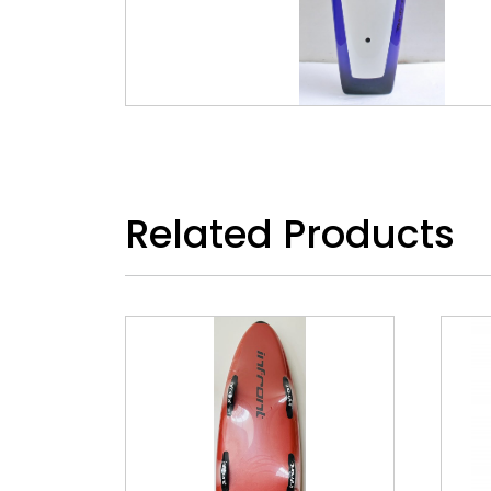
Related Products