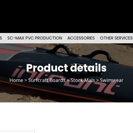
S
SC-MAX PVC PRODUCTION
ACCESSORIES
OTHER SERVICES
Product details
Home
>
Surfcraft Boards
>
Stock Mals
> Swimwear