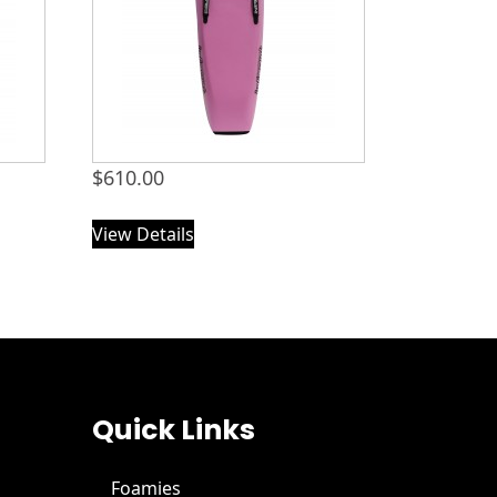
$
610.00
View Details
Quick Links
Foamies