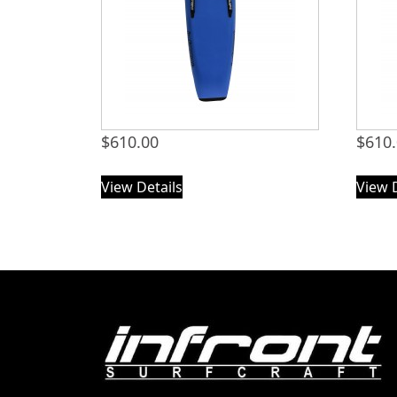
$
610.00
$
610
View Details
View 