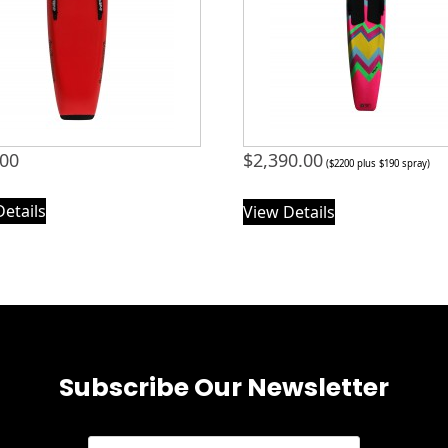
.00
$
2,390.00
($2200 plus $190 spray)
Details
View Details
Subscribe Our Newsletter