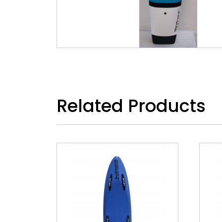
Related Products