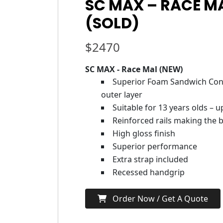
SC MAX – RACE M
(SOLD)
$
2470
SC MAX - Race Mal (NEW)
Superior Foam Sandwich Cons
outer layer
Suitable for 13 years olds – 
Reinforced rails making the b
High gloss finish
Superior performance
Extra strap included
Recessed handgrip
Order Now / Get A Quote