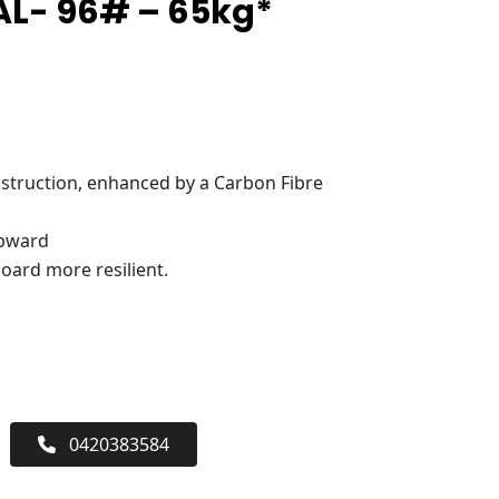
AL- 96# – 65kg*
truction, enhanced by a Carbon Fibre
upward
oard more resilient.
0420383584