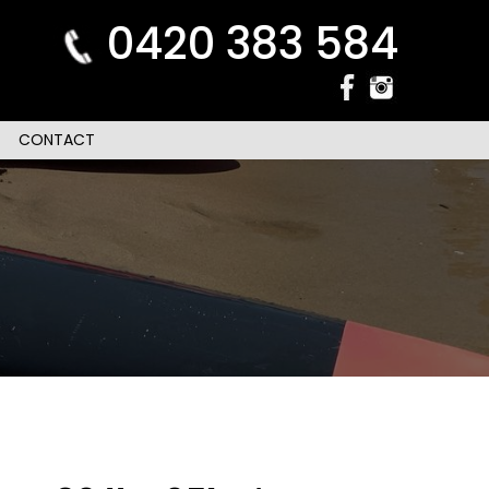
0420 383 584
CONTACT