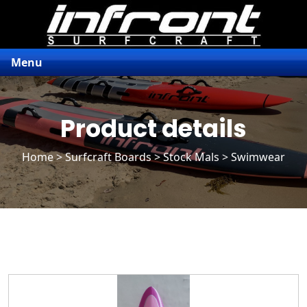
Menu
Product details
Home
>
Surfcraft Boards
>
Stock Mals
> Swimwear