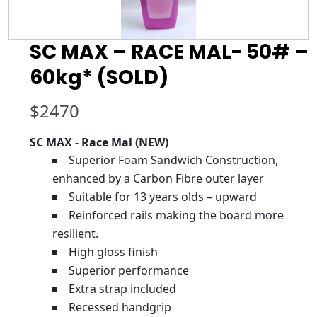
SC MAX – RACE MAL- 50# –
60kg* (SOLD)
$
2470
SC MAX - Race Mal (NEW)
Superior Foam Sandwich Construction,
enhanced by a Carbon Fibre outer layer
Suitable for 13 years olds – upward
Reinforced rails making the board more
resilient.
High gloss finish
Superior performance
Extra strap included
Recessed handgrip