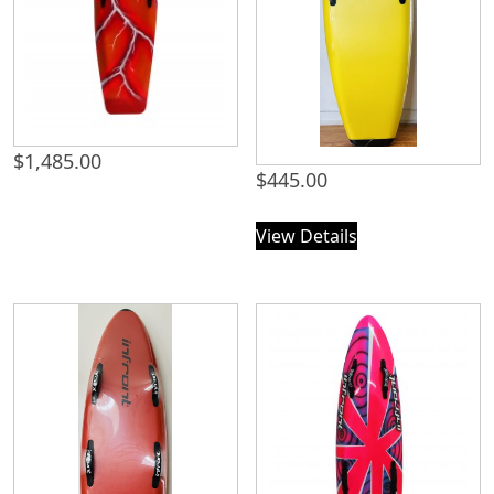
$
1,485.00
$
445.00
View Details