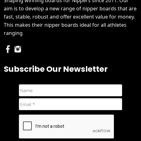
Shaping winning boards for Nippers since 2011. Our
aim is to develop a new range of nipper boards that are
fast, stable, robust and offer excellent value for money.
This makes their nipper boards ideal for all athletes
ranging
Subscribe Our Newsletter