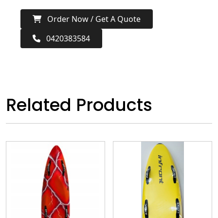
Order Now / Get A Quote
0420383584
Related Products