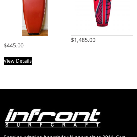
$
1,485.00
$
445.00
View Details