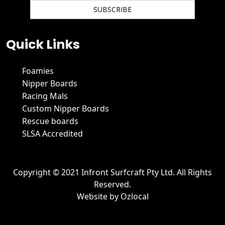
We hate spam and promise to keep your email protected.
Quick Links
Foamies
Nipper Boards
Racing Mals
Custom Nipper Boards
Rescue boards
SLSA Accredited
Copyright © 2021 Infront Surfcraft Pty Ltd. All Rights
Reserved.
Website by
Ozlocal