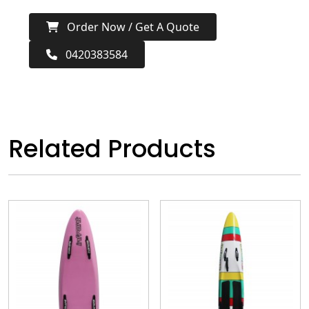
Order Now / Get A Quote
0420383584
Related Products