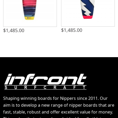
$
1,485.00
$
1,485.00
Shaping winning boards for Nippers since 2011. Our
aim is to develop a new range of nipper boards that are
fast, stable, robust and offer excellent value for money.