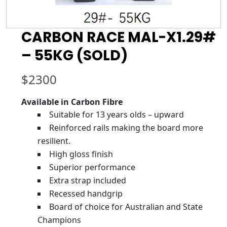
CARBON RACE MAL-X1.29#
– 55KG (SOLD)
$
2300
Available in Carbon Fibre
Suitable for 13 years olds – upward
Reinforced rails making the board more
resilient.
High gloss finish
Superior performance
Extra strap included
Recessed handgrip
Board of choice for Australian and State
Champions