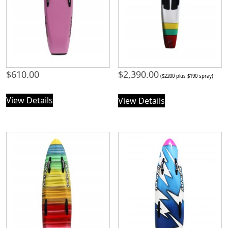
$
610.00
$
2,390.00
($2200 plus $190 spray)
View Details
View Details