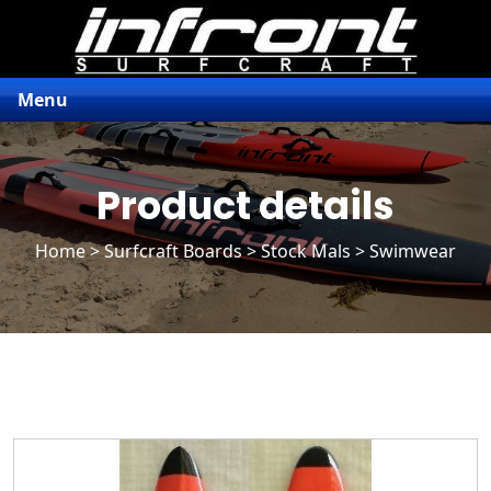
Menu
Product details
Home
>
Surfcraft Boards
>
Stock Mals
> Swimwear