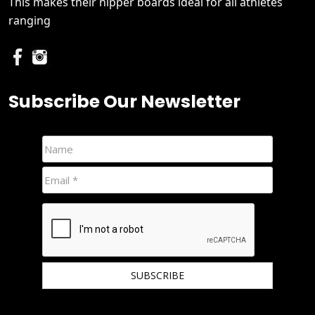
This makes their nipper boards ideal for all athletes
ranging
Subscribe Our Newsletter
We hate spam and promise to keep your email protected.