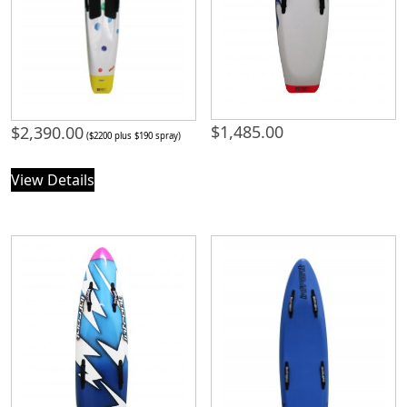
$
1,485.00
$
2,390.00
($2200 plus $190 spray)
View Details