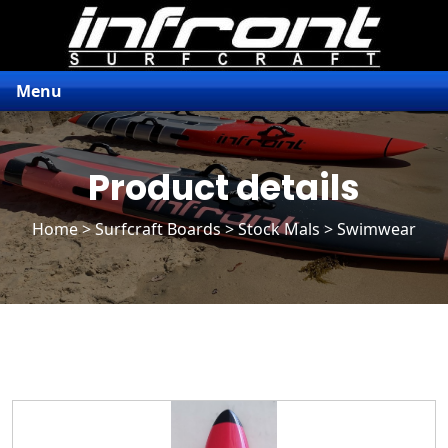
Menu
Product details
Home
>
Surfcraft Boards
>
Stock Mals
> Swimwear