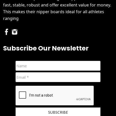
fast, stable, robust and offer excellent value for money.
This makes their nipper boards ideal for all athletes
ranging
Subscribe Our Newsletter