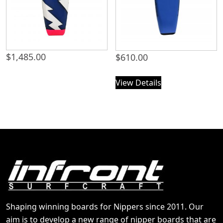
$
1,485.00
$
610.00
View Details
Shaping winning boards for Nippers since 2011. Our
aim is to develop a new range of nipper boards that are