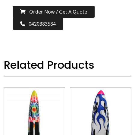
Order Now / Get A Quote
0420383584
Related Products