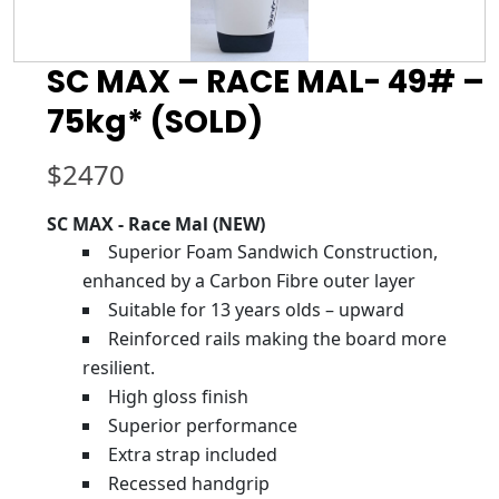
SC MAX – RACE MAL- 49# –
75kg* (SOLD)
$
2470
SC MAX - Race Mal (NEW)
Superior Foam Sandwich Construction,
enhanced by a Carbon Fibre outer layer
Suitable for 13 years olds – upward
Reinforced rails making the board more
resilient.
High gloss finish
Superior performance
Extra strap included
Recessed handgrip