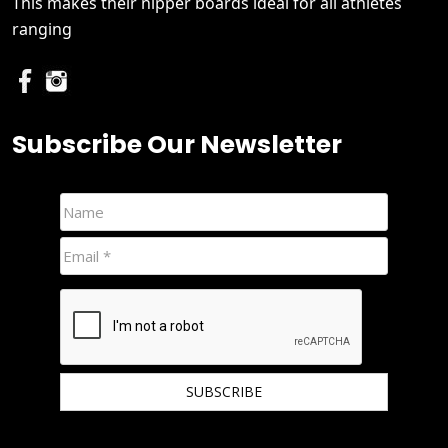
This makes their nipper boards ideal for all athletes
ranging
Subscribe Our Newsletter
We hate spam and promise to keep your email protected.