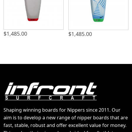
$
1,485.00
$
1,485.00
Shaping winning boards for Nippers since 2011. Our
aim is to develop a new range of nipper boards that are
fast, stable, robust and offer excellent value for money.