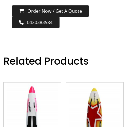
Order Now / Get A Quote
0420383584
Related Products