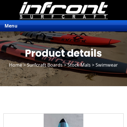
Menu
Product details
Home
>
Surfcraft Boards
>
Stock Mals
> Swimwear