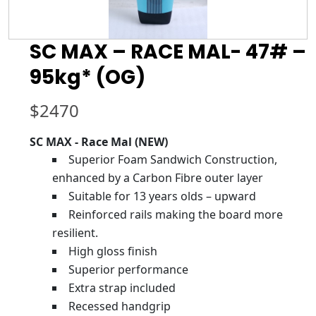
SC MAX – RACE MAL- 47# –
95kg* (OG)
$
2470
SC MAX - Race Mal (NEW)
Superior Foam Sandwich Construction,
enhanced by a Carbon Fibre outer layer
Suitable for 13 years olds – upward
Reinforced rails making the board more
resilient.
High gloss finish
Superior performance
Extra strap included
Recessed handgrip