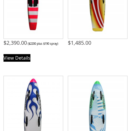
$
2,390.00
$
1,485.00
($2200 plus $190 spray)
View Details