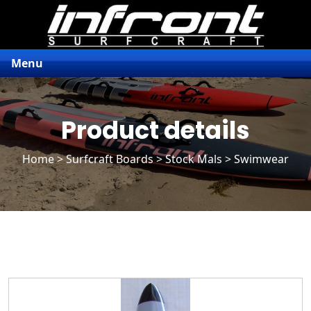
Menu
Product details
Home
>
Surfcraft Boards
>
Stock Mals
> Swimwear