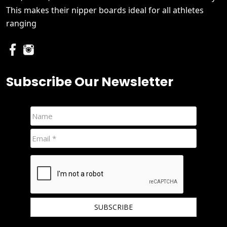
This makes their nipper boards ideal for all athletes
ranging
Subscribe Our Newsletter
We hate spam and promise to keep your email protected.