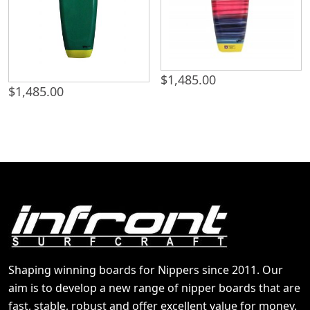
$
1,485.00
$
1,485.00
Shaping winning boards for Nippers since 2011. Our
aim is to develop a new range of nipper boards that are
fast, stable, robust and offer excellent value for money.