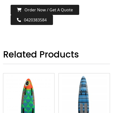
Order Now / Get A Quote
0420383584
Related Products