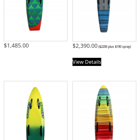
$
1,485.00
$
2,390.00
($2200 plus $190 spray)
View Details