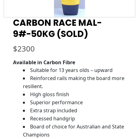
CARBON RACE MAL-
9#-50KG (SOLD)
$
2300
Available in Carbon Fibre
Suitable for 13 years olds – upward
Reinforced rails making the board more
resilient.
High gloss finish
Superior performance
Extra strap included
Recessed handgrip
Board of choice for Australian and State
Champions