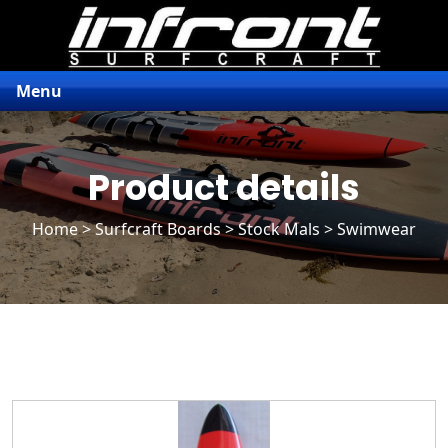
Menu
Product details
Home
>
Surfcraft Boards
>
Stock Mals
> Swimwear