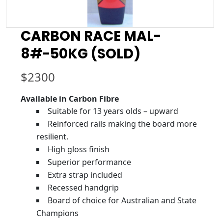
CARBON RACE MAL-
8#-50KG (SOLD)
$
2300
Available in Carbon Fibre
Suitable for 13 years olds – upward
Reinforced rails making the board more
resilient.
High gloss finish
Superior performance
Extra strap included
Recessed handgrip
Board of choice for Australian and State
Champions