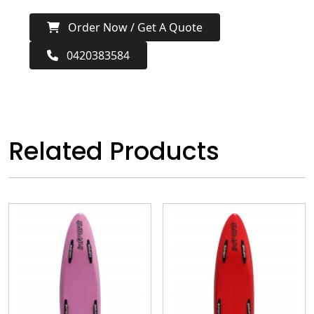
Order Now / Get A Quote
0420383584
Related Products