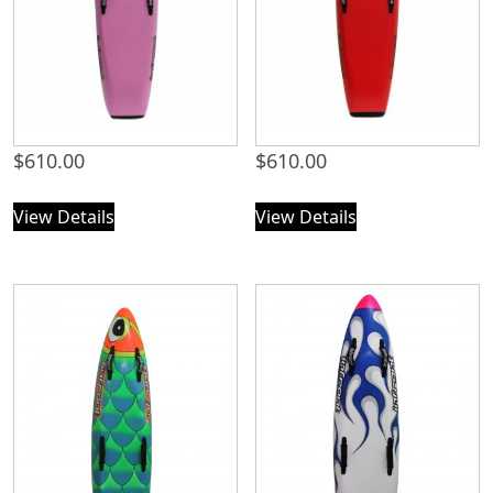
$
610.00
$
610.00
View Details
View Details