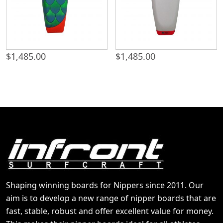
$
1,485.00
$
1,485.00
Shaping winning boards for Nippers since 2011. Our
aim is to develop a new range of nipper boards that are
fast, stable, robust and offer excellent value for money.