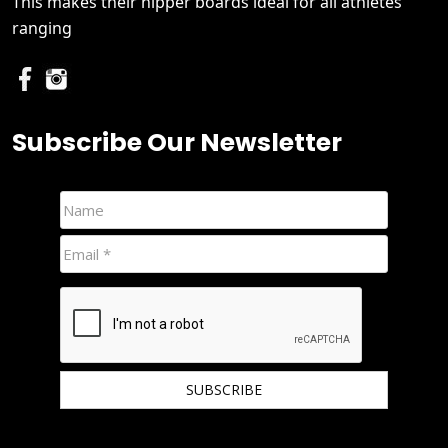
This makes their nipper boards ideal for all athletes
ranging
Subscribe Our Newsletter
We hate spam and promise to keep your email protected.