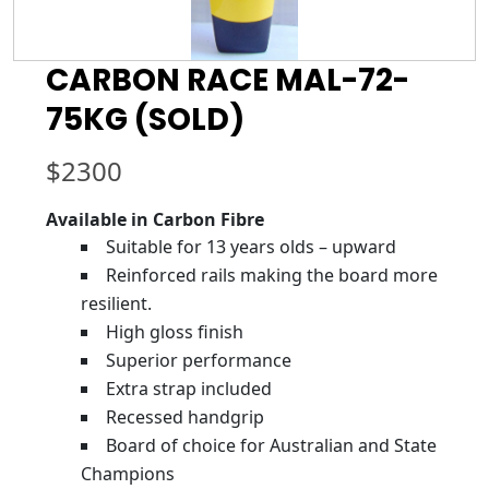
CARBON RACE MAL-72-
75KG (SOLD)
$
2300
Available in Carbon Fibre
Suitable for 13 years olds – upward
Reinforced rails making the board more
resilient.
High gloss finish
Superior performance
Extra strap included
Recessed handgrip
Board of choice for Australian and State
Champions