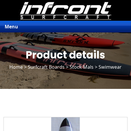
Menu
Product details
Home
>
Surfcraft Boards
>
Stock Mals
> Swimwear