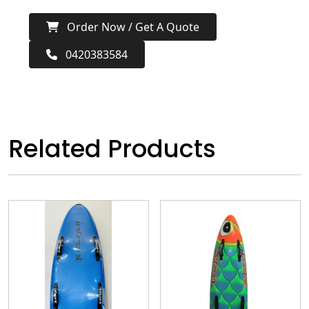
Order Now / Get A Quote
0420383584
Related Products