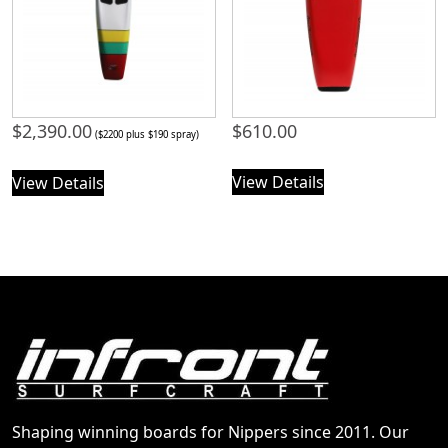
$
2,390.00
$
610.00
($2200 plus $190 spray)
View Details
View Details
Shaping winning boards for Nippers since 2011. Our