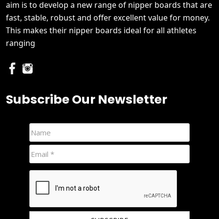
aim is to develop a new range of nipper boards that are
fast, stable, robust and offer excellent value for money.
This makes their nipper boards ideal for all athletes
ranging
Subscribe Our Newsletter