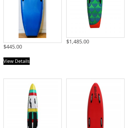
$
1,485.00
$
445.00
View Details