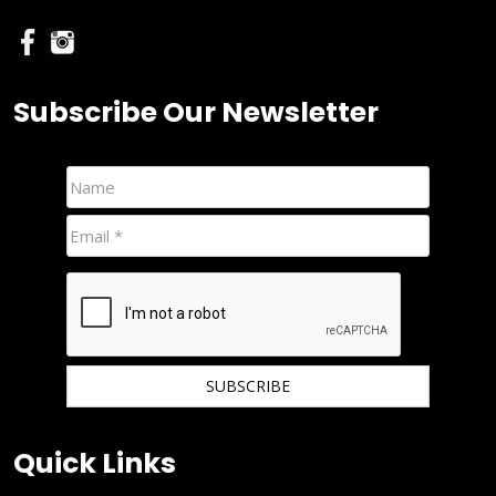
Subscribe Our Newsletter
We hate spam and promise to keep your email protected.
Quick Links