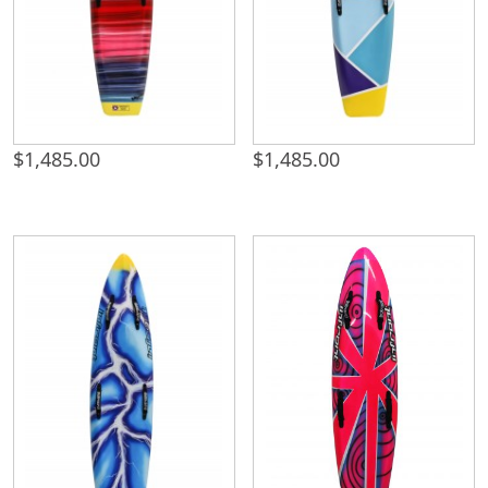
$
1,485.00
$
1,485.00