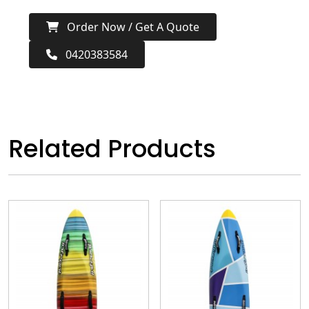
Order Now / Get A Quote
0420383584
Related Products