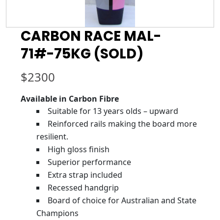
CARBON RACE MAL-
71#-75KG (SOLD)
$
2300
Available in Carbon Fibre
Suitable for 13 years olds – upward
Reinforced rails making the board more
resilient.
High gloss finish
Superior performance
Extra strap included
Recessed handgrip
Board of choice for Australian and State
Champions