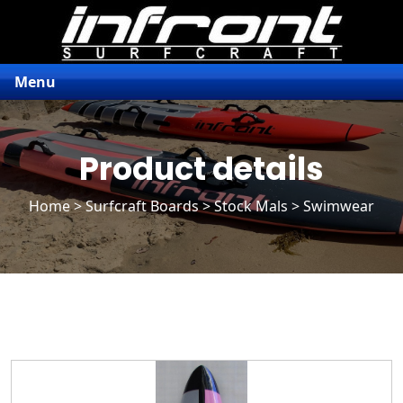
Menu
Product details
Home
>
Surfcraft Boards
>
Stock Mals
> Swimwear