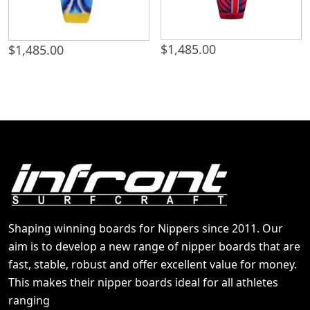
$
1,485.00
$
1,485.00
Shaping winning boards for Nippers since 2011. Our
aim is to develop a new range of nipper boards that are
fast, stable, robust and offer excellent value for money.
This makes their nipper boards ideal for all athletes
ranging