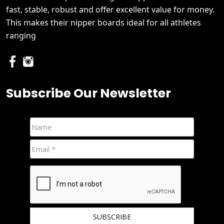
fast, stable, robust and offer excellent value for money.
This makes their nipper boards ideal for all athletes
ranging
Subscribe Our Newsletter