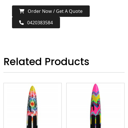
Order Now / Get A Quote
0420383584
Related Products