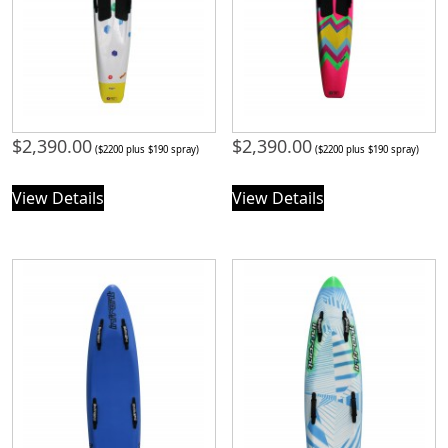
$
2,390.00
$
2,390.00
($2200 plus $190 spray)
($2200 plus $190 spray)
View Details
View Details