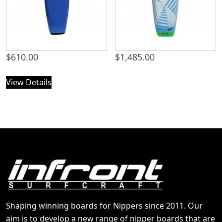
$
610.00
$
1,485.00
View Details
Shaping winning boards for Nippers since 2011. Our
aim is to develop a new range of nipper boards that are