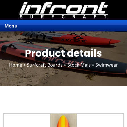
Menu
Product details
Home
>
Surfcraft Boards
>
Stock Mals
> Swimwear