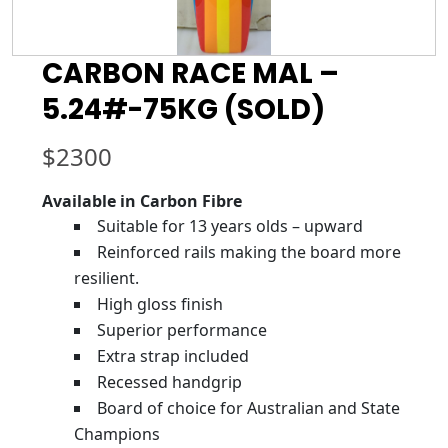
CARBON RACE MAL –
5.24#-75KG (SOLD)
$
2300
Available in Carbon Fibre
Suitable for 13 years olds – upward
Reinforced rails making the board more
resilient.
High gloss finish
Superior performance
Extra strap included
Recessed handgrip
Board of choice for Australian and State
Champions