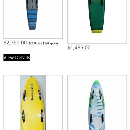
$
2,390.00
($2200 plus $190 spray)
$
1,485.00
View Details