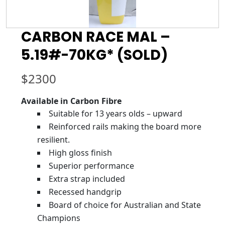
CARBON RACE MAL –
5.19#-70KG* (SOLD)
$
2300
Available in Carbon Fibre
Suitable for 13 years olds – upward
Reinforced rails making the board more
resilient.
High gloss finish
Superior performance
Extra strap included
Recessed handgrip
Board of choice for Australian and State
Champions