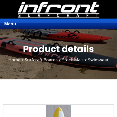
Menu
Product details
Home
>
Surfcraft Boards
>
Stock Mals
> Swimwear