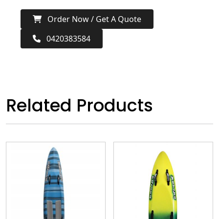
Order Now / Get A Quote
0420383584
Related Products