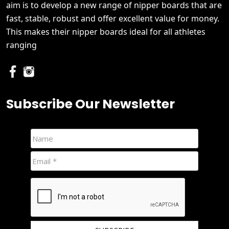
aim is to develop a new range of nipper boards that are
fast, stable, robust and offer excellent value for money.
This makes their nipper boards ideal for all athletes
ranging
Subscribe Our Newsletter