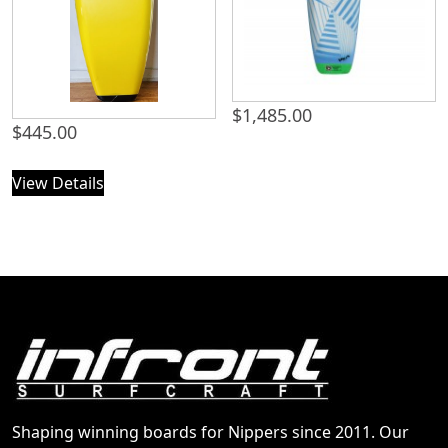
$
1,485.00
$
445.00
View Details
Shaping winning boards for Nippers since 2011. Our