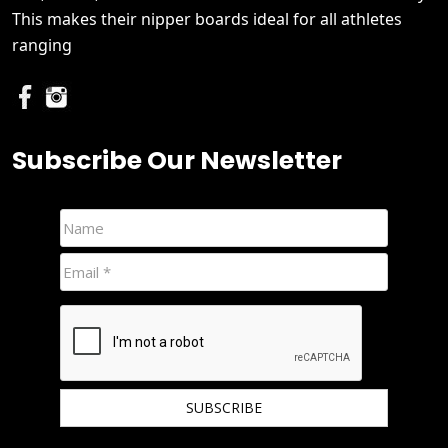
This makes their nipper boards ideal for all athletes
ranging
Subscribe Our Newsletter
We hate spam and promise to keep your email protected.