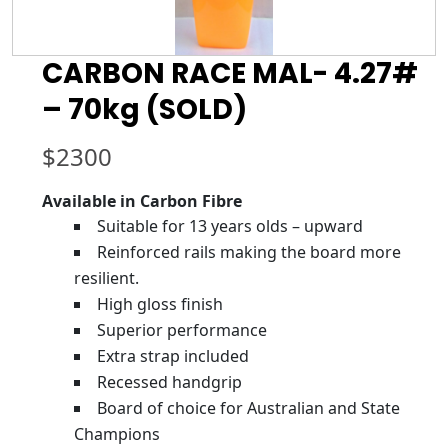
CARBON RACE MAL- 4.27#
– 70kg (SOLD)
$
2300
Available in Carbon Fibre
Suitable for 13 years olds – upward
Reinforced rails making the board more
resilient.
High gloss finish
Superior performance
Extra strap included
Recessed handgrip
Board of choice for Australian and State
Champions