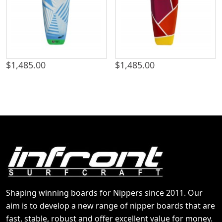
$
1,485.00
$
1,485.00
Shaping winning boards for Nippers since 2011. Our
aim is to develop a new range of nipper boards that are
fast, stable, robust and offer excellent value for money.