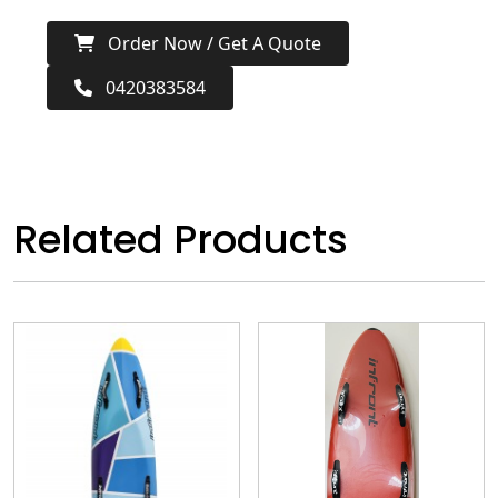
Order Now / Get A Quote
0420383584
Related Products