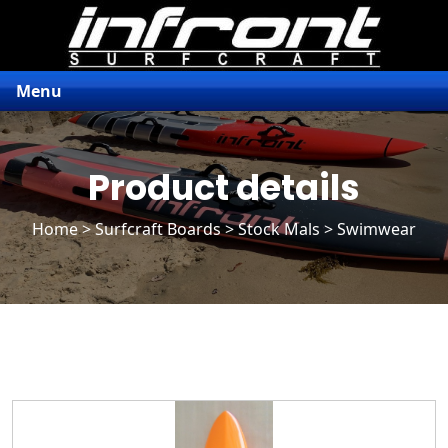
Menu
Product details
Home
>
Surfcraft Boards
>
Stock Mals
> Swimwear