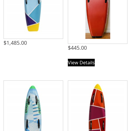
$
1,485.00
$
445.00
View Details