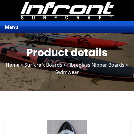
Menu
Product details
Home
>
Surfcraft Boards
>
Fibreglass Nipper Boards
>
Swimwear