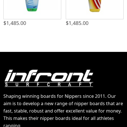
$
1,485.00
$
1,485.00
Shaping winning boards for Nippers since 2011. Our
aim is to develop a new range of nipper boards that are
fast, stable, robust and offer excellent value for money.
This makes their nipper boards ideal for all athletes
ranging