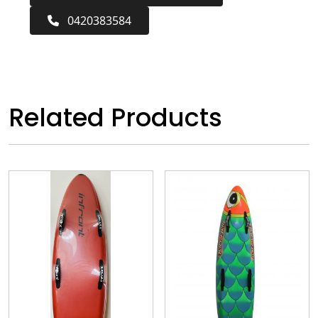
0420383584
Related Products