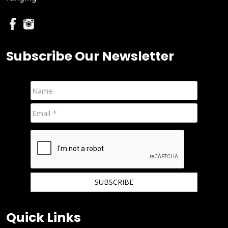
Subscribe Our Newsletter
We hate spam and promise to keep your email protected.
Quick Links