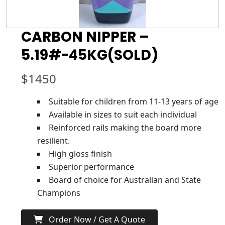
CARBON NIPPER –
5.19#-45KG(SOLD)
$
1450
Suitable for children from 11-13 years of age
Available in sizes to suit each individual
Reinforced rails making the board more
resilient.
High gloss finish
Superior performance
Board of choice for Australian and State
Champions
Order Now / Get A Quote