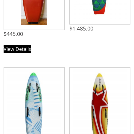
$
1,485.00
$
445.00
View Details