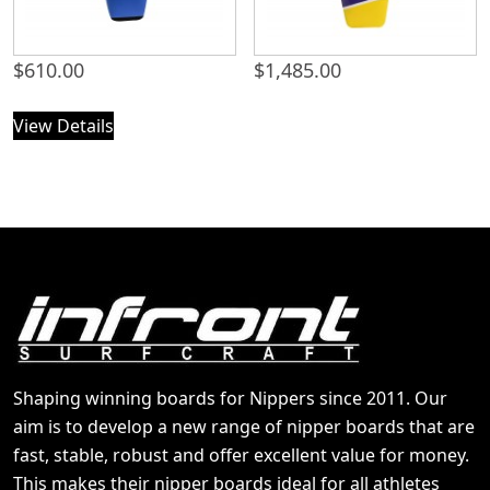
$
610.00
$
1,485.00
View Details
Shaping winning boards for Nippers since 2011. Our
aim is to develop a new range of nipper boards that are
fast, stable, robust and offer excellent value for money.
This makes their nipper boards ideal for all athletes