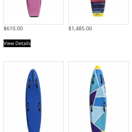
$
610.00
$
1,485.00
View Details