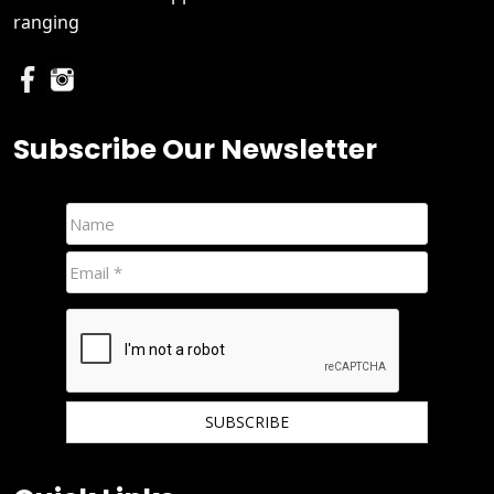
ranging
Subscribe Our Newsletter
We hate spam and promise to keep your email protected.