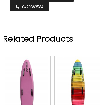
0420383584
Related Products