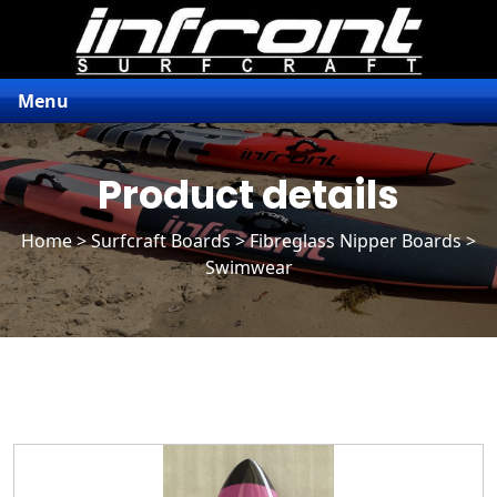
Menu
Product details
Home
>
Surfcraft Boards
>
Fibreglass Nipper Boards
>
Swimwear