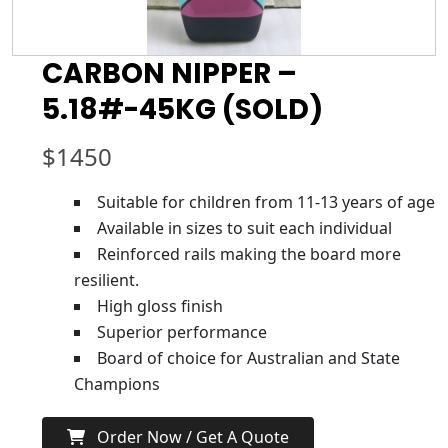
CARBON NIPPER –
5.18#-45KG (SOLD)
$
1450
Suitable for children from 11-13 years of age
Available in sizes to suit each individual
Reinforced rails making the board more
resilient.
High gloss finish
Superior performance
Board of choice for Australian and State
Champions
Order Now / Get A Quote