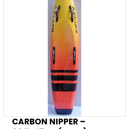
CARBON NIPPER –