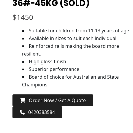
36#-45KG (SOLD)
$
1450
Suitable for children from 11-13 years of age
Available in sizes to suit each individual
Reinforced rails making the board more
resilient.
High gloss finish
Superior performance
Board of choice for Australian and State
Champions
Order Now / Get A Quote
0420383584