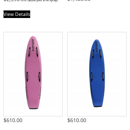
($2200 plus $190 spray)
View Details
$
610.00
$
610.00