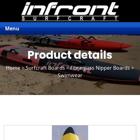
Menu
Product details
Home
>
Surfcraft Boards
>
Fibreglass Nipper Boards
>
Swimwear