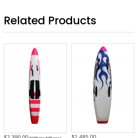
Related Products
$
1,485.00
$
2,390.00