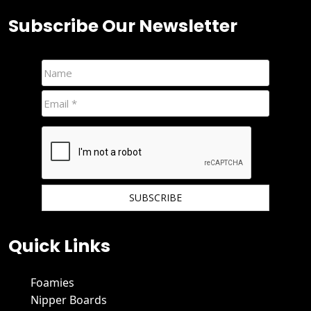
Subscribe Our Newsletter
We hate spam and promise to keep your email protected.
Quick Links
Foamies
Nipper Boards