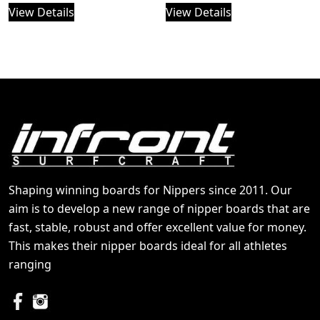
View Details
View Details
Shaping winning boards for Nippers since 2011. Our
aim is to develop a new range of nipper boards that are
fast, stable, robust and offer excellent value for money.
This makes their nipper boards ideal for all athletes
ranging