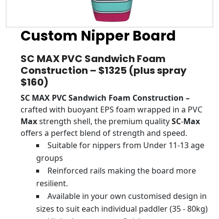
Custom Nipper Board
SC MAX PVC Sandwich Foam
Construction – $1325 (plus spray
$160)
SC MAX PVC Sandwich Foam Construction –
crafted with buoyant EPS foam wrapped in a PVC
Max
strength shell, the premium quality
SC
-
Max
offers a perfect blend of strength and speed.
Suitable for nippers from Under 11-13 age
groups
Reinforced rails making the board more
resilient.
Available in your own customised design in
sizes to suit each individual paddler (35 - 80kg)