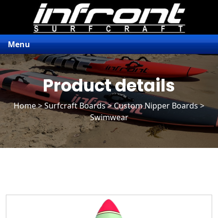
Menu
Product details
Home
>
Surfcraft Boards
>
Custom Nipper Boards
>
Swimwear