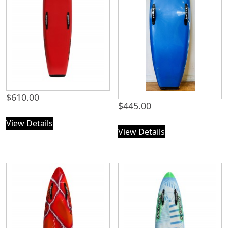
$
610.00
$
445.00
View Details
View Details