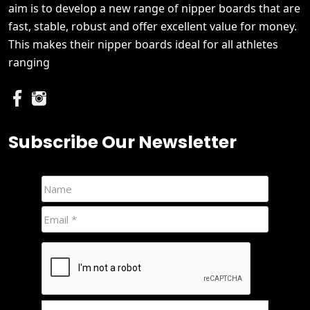
aim is to develop a new range of nipper boards that are
fast, stable, robust and offer excellent value for money.
This makes their nipper boards ideal for all athletes
ranging
Subscribe Our Newsletter