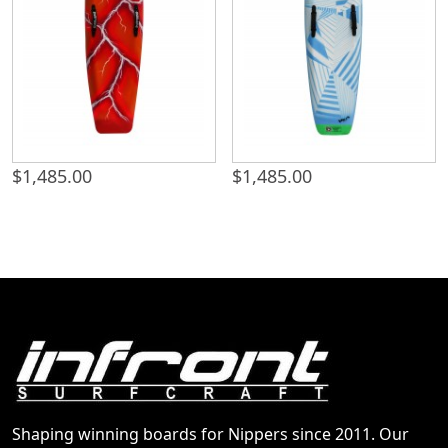
$
1,485.00
$
1,485.00
Shaping winning boards for Nippers since 2011. Our