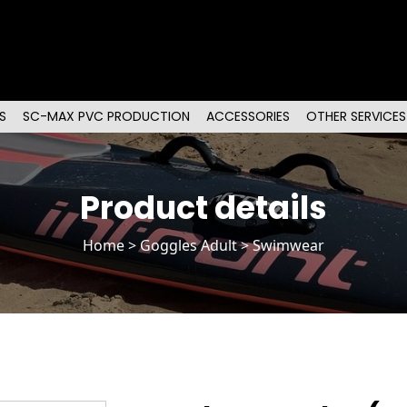
S
SC-MAX PVC PRODUCTION
ACCESSORIES
OTHER SERVICES
Product details
Home
>
Goggles Adult
> Swimwear