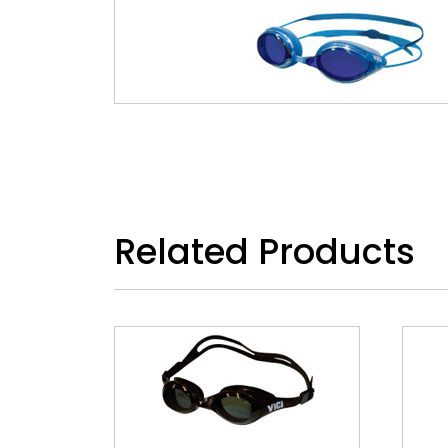
Related Products