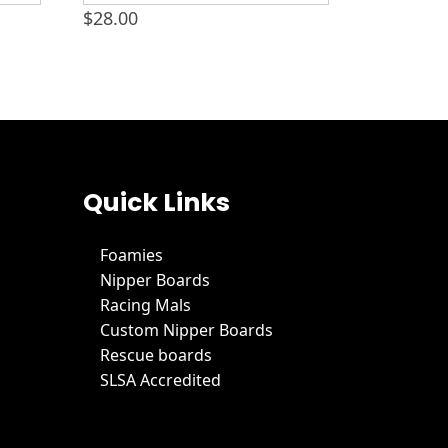
$
28.00
Quick Links
Foamies
Nipper Boards
Racing Mals
Custom Nipper Boards
Rescue boards
SLSA Accredited