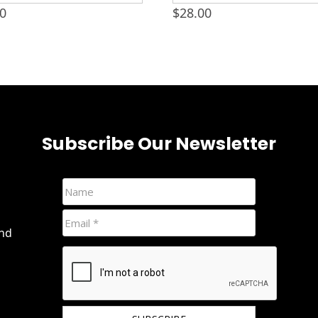
00
$
28.00
Subscribe Our Newsletter
and