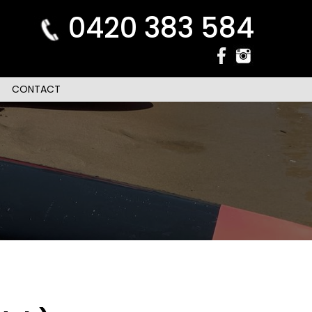
0420 383 584
CONTACT