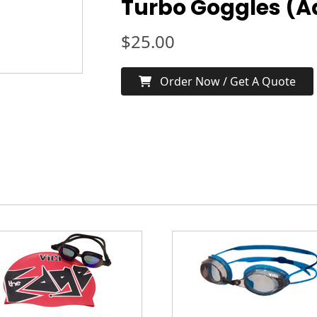
Turbo Goggles (A
$
25.00
Order Now / Get A Quote