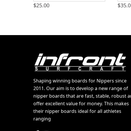
$
25.00
$
35.
Shaping winning boards for Nippers since
2011. Our aim is to develop a new range of
nipper boards that are fast, stable, robust 
offer excellent value for money. This makes
their nipper boards ideal for all athletes
ranging