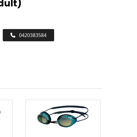
dult)
0420383584