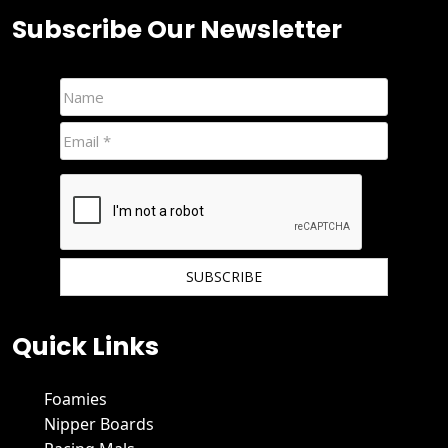
Subscribe Our Newsletter
We hate spam and promise to keep your email protected.
Quick Links
Foamies
Nipper Boards