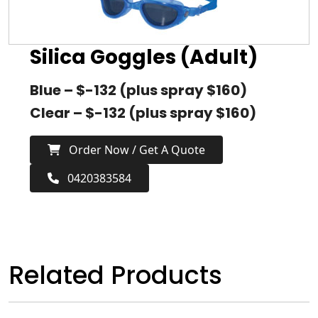
Silica Goggles (Adult)
Blue – $-132 (plus spray $160)
Clear – $-132 (plus spray $160)
Order Now / Get A Quote
0420383584
Related Products