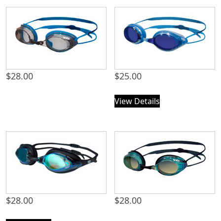
$
28.00
$
25.00
View Details
$
28.00
$
28.00