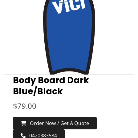
Body Board Dark
Blue/Black
$
79.00
Order Now / Get A Quote
0420383584