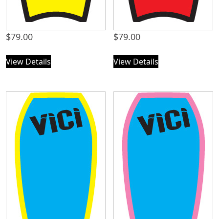
$
79.00
$
79.00
View Details
View Details