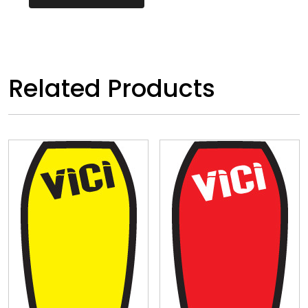
Related Products