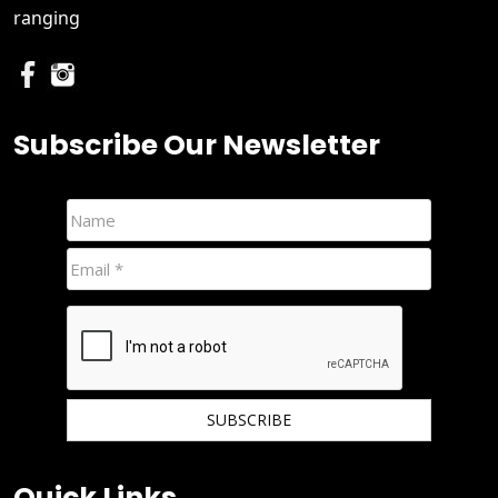
ranging
Subscribe Our Newsletter
We hate spam and promise to keep your email protected.
Quick Links