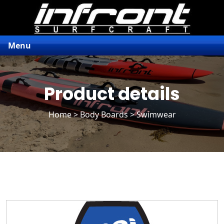
Menu
Product details
Home
>
Body Boards
> Swimwear