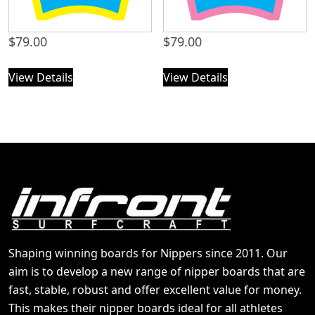
$
79.00
$
79.00
View Details
View Details
Shaping winning boards for Nippers since 2011. Our
aim is to develop a new range of nipper boards that are
fast, stable, robust and offer excellent value for money.
This makes their nipper boards ideal for all athletes