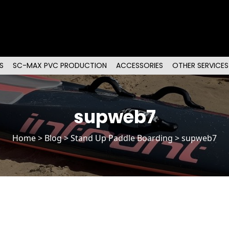
S
SC-MAX PVC PRODUCTION
ACCESSORIES
OTHER SERVICES
supweb7
Home
>
Blog
>
Stand Up Paddle Boarding
> supweb7