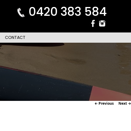
0420 383 584
CONTACT
Image
← Previous
Next →
navigation