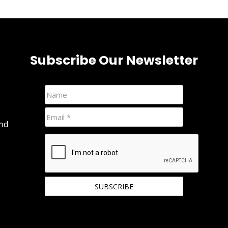
Subscribe Our Newsletter
and
We hate spam and promise to keep your email
protected.