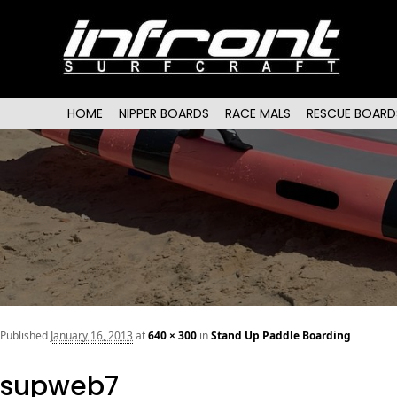
Main menu
SKIP TO PRIMARY CONTENT
SKIP TO SECONDARY CONTENT
HOME
NIPPER BOARDS
RACE MALS
RESCUE BOARD
Published
January 16, 2013
at
640 × 300
in
Stand Up Paddle Boarding
supweb7