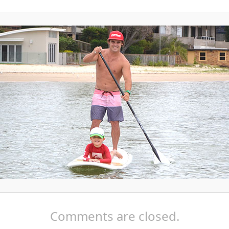
Comments are closed.