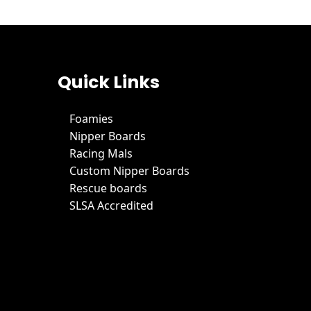
Quick Links
Foamies
Nipper Boards
Racing Mals
Custom Nipper Boards
Rescue boards
SLSA Accredited