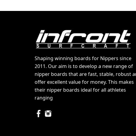
Shaping winning boards for Nippers since
2011. Our aim is to develop a new range of
nipper boards that are fast, stable, robust 
offer excellent value for money. This makes
their nipper boards ideal for all athletes
ranging