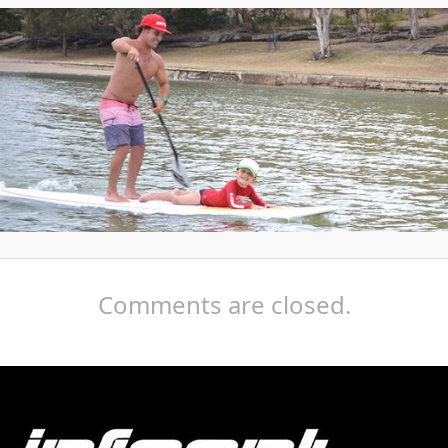
Comments are closed.