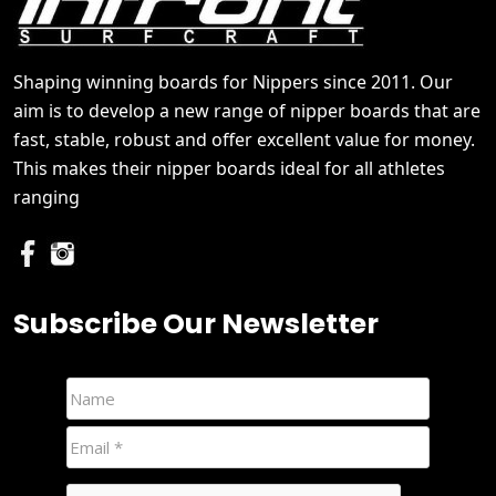
Shaping winning boards for Nippers since 2011. Our
aim is to develop a new range of nipper boards that are
fast, stable, robust and offer excellent value for money.
This makes their nipper boards ideal for all athletes
ranging
Subscribe Our Newsletter