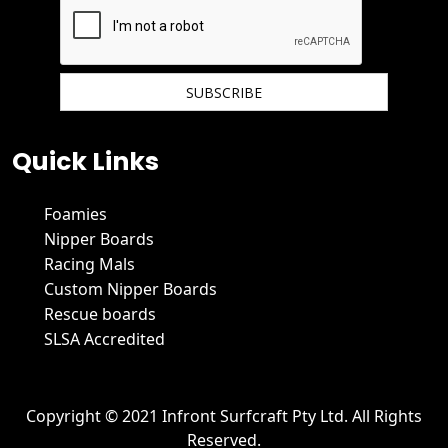
We hate spam and promise to keep your email protected.
Quick Links
Foamies
Nipper Boards
Racing Mals
Custom Nipper Boards
Rescue boards
SLSA Accredited
Copyright © 2021 Infront Surfcraft Pty Ltd. All Rights
Reserved.