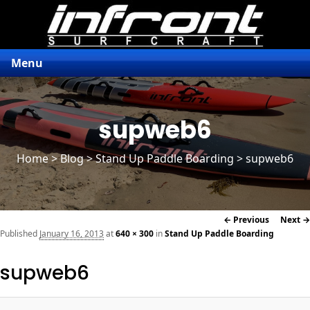
Menu
supweb6
Home
>
Blog
>
Stand Up Paddle Boarding
> supweb6
Image
← Previous
Next →
navigation
Published
January 16, 2013
at
640 × 300
in
Stand Up Paddle Boarding
supweb6