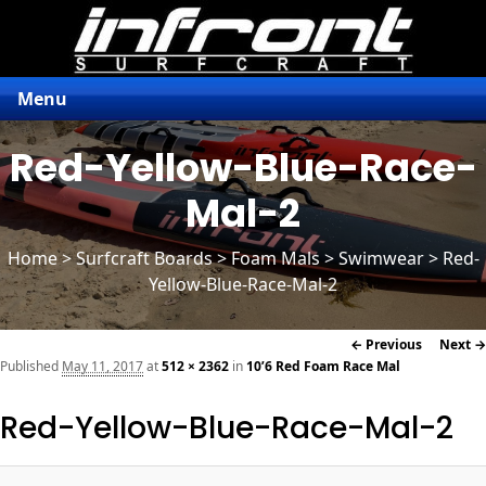
Menu
Red-Yellow-Blue-Race-
Mal-2
Home
>
Surfcraft Boards
>
Foam Mals
> Swimwear > Red-
Yellow-Blue-Race-Mal-2
Image
← Previous
Next →
navigation
Published
May 11, 2017
at
512 × 2362
in
10’6 Red Foam Race Mal
Red-Yellow-Blue-Race-Mal-2