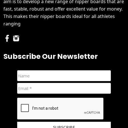
aim is to develop a new range of nipper boards that are
fast, stable, robust and offer excellent value for money.
This makes their nipper boards ideal for all athletes
ranging
Subscribe Our Newsletter