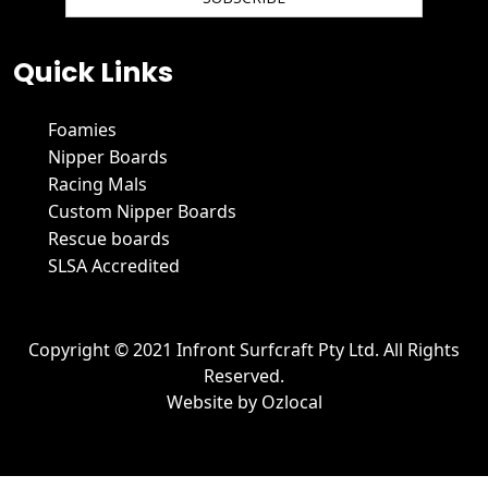
We hate spam and promise to keep your email protected.
Quick Links
Foamies
Nipper Boards
Racing Mals
Custom Nipper Boards
Rescue boards
SLSA Accredited
Copyright © 2021 Infront Surfcraft Pty Ltd. All Rights
Reserved.
Website by
Ozlocal