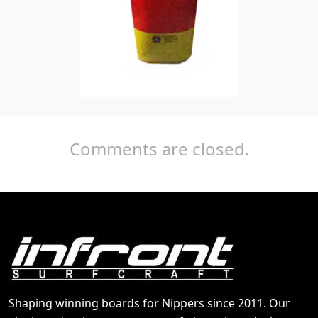
Comments are closed.
Shaping winning boards for Nippers since 2011. Our