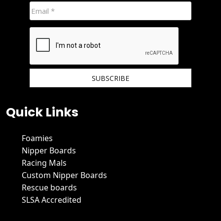
We hate spam and promise to keep your email protected.
Quick Links
Foamies
Nipper Boards
Racing Mals
Custom Nipper Boards
Rescue boards
SLSA Accredited