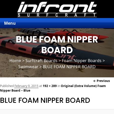
Menu
BLUE FOAM NIPPER
BOARD
Home
>
Surfcraft Boards
>
Foam Nipper Boards
>
Swimwear > BLUE FOAM NIPPER BOARD
Im
← Previous
naviga
Published
February 9, 2015
at
192 × 289
in
Original (Extra Volume) Foam
Nipper Board – Blue
BLUE FOAM NIPPER BOARD