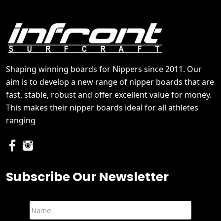
Shaping winning boards for Nippers since 2011. Our
aim is to develop a new range of nipper boards that are
fast, stable, robust and offer excellent value for money.
This makes their nipper boards ideal for all athletes
ranging
Subscribe Our Newsletter