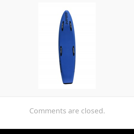
Comments are closed.