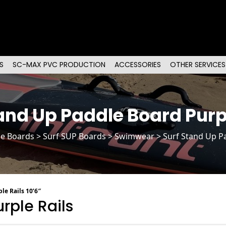
S
SC-MAX PVC PRODUCTION
ACCESSORIES
OTHER SERVICES
and Up Paddle Board Purp
le Boards
>
Surf SUP Boards
> Swimwear > Surf Stand Up Pa
le Rails 10’6″
rple Rails