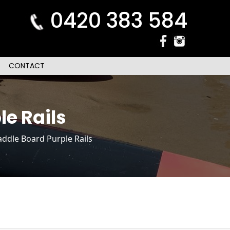
0420 383 584
CONTACT
le Rails
ddle Board Purple Rails
n