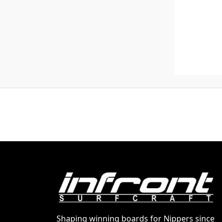
Shaping winning boards for Nippers since