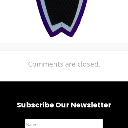
Comments are closed.
Subscribe Our Newsletter