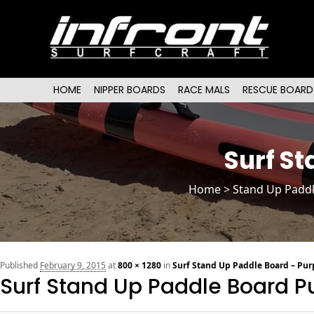
Main menu
SKIP TO PRIMARY CONTENT
SKIP TO SECONDARY CONTENT
HOME
NIPPER BOARDS
RACE MALS
RESCUE BOARD
Surf St
Home
>
Stand Up Padd
Published
February 9, 2015
at
800 × 1280
in
Surf Stand Up Paddle Board – Purp
Surf Stand Up Paddle Board Pu