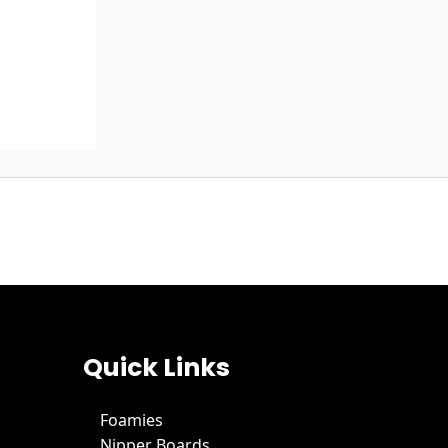
Quick Links
Foamies
Nipper Boards