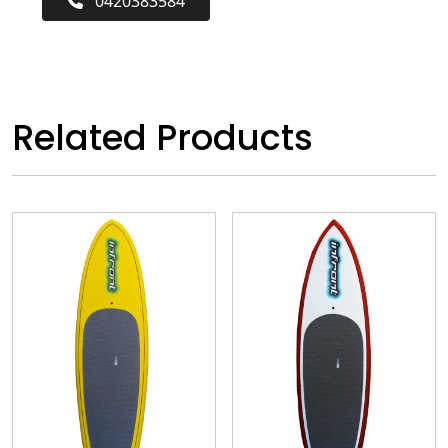
0420383584
Related Products