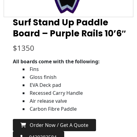
Surf Stand Up Paddle
Board – Purple Rails 10’6″
$
1350
All boards come with the following:
Fins
Gloss finish
EVA Deck pad
Recessed Carry Handle
Air release valve
Carbon Fibre Paddle
Order Now / Get A Quote