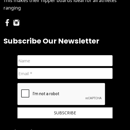
This makes their nipper boards ideal for all athletes
ranging
Subscribe Our Newsletter
We hate spam and promise to keep your email protected.