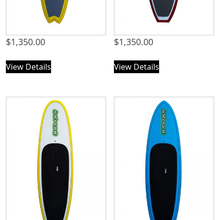
$
1,350.00
$
1,350.00
View Details
View Details