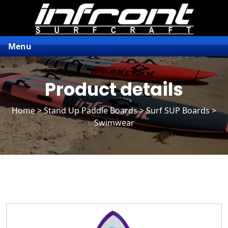
Menu
Product details
Home
>
Stand Up Paddle Boards
>
Surf SUP Boards
>
Swimwear