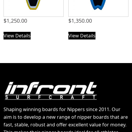
$
1,250.00
$
1,350.00
View Details
View Details
Shaping winning boards for Nippers since 2011. Our
aim is to develop a new range of nipper boards that are
fast, stable, robust and offer excellent value for money.