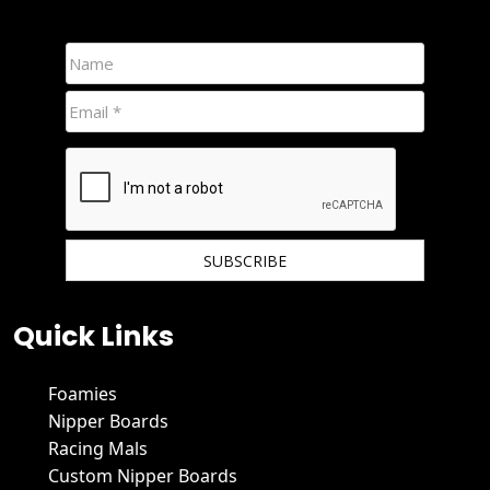
We hate spam and promise to keep your email protected.
Quick Links
Foamies
Nipper Boards
Racing Mals
Custom Nipper Boards