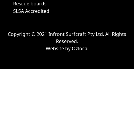
Rescue boards
SLSA Accredited
Copyright © 2021 Infront Surfcraft Pty Ltd. All Rights
Reserved.
Website by
Ozlocal