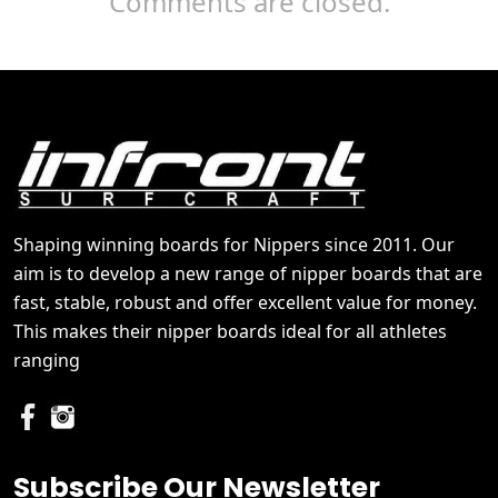
Comments are closed.
Shaping winning boards for Nippers since 2011. Our
aim is to develop a new range of nipper boards that are
fast, stable, robust and offer excellent value for money.
This makes their nipper boards ideal for all athletes
ranging
Subscribe Our Newsletter