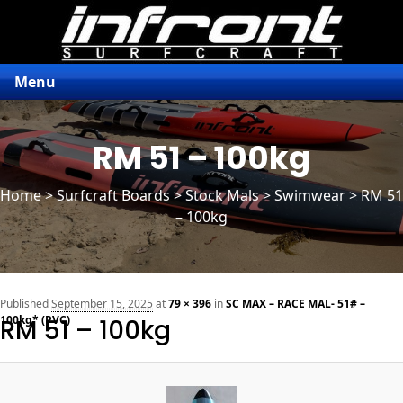
Menu
RM 51 – 100kg
Home
>
Surfcraft Boards
>
Stock Mals
> Swimwear > RM 51
– 100kg
n
Published
September 15, 2025
at
79 × 396
in
SC MAX – RACE MAL- 51# –
100kg* (PVC)
RM 51 – 100kg