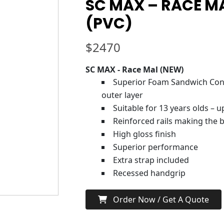
SC MAX – RACE MA
(PVC)
$
2470
SC MAX - Race Mal (NEW)
Superior Foam Sandwich Cons
outer layer
Suitable for 13 years olds – 
Reinforced rails making the b
High gloss finish
Superior performance
Extra strap included
Recessed handgrip
Order Now / Get A Quote