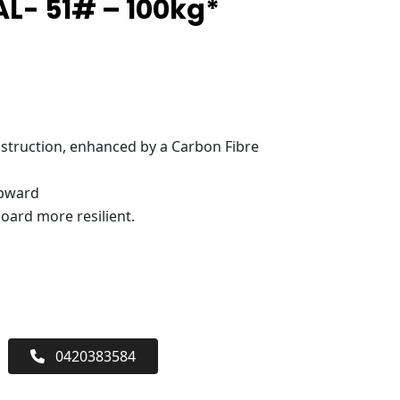
L- 51# – 100kg*
truction, enhanced by a Carbon Fibre
upward
oard more resilient.
0420383584