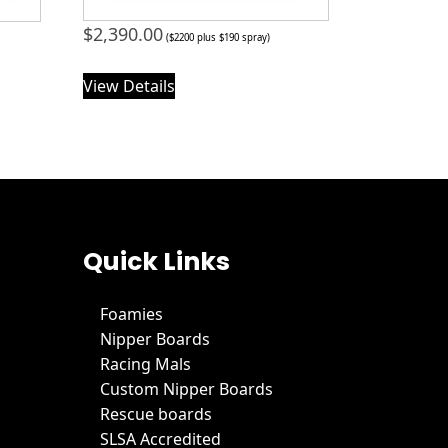
$
2,390.00
($2200 plus $190 spray)
View Details
Quick Links
Foamies
Nipper Boards
Racing Mals
Custom Nipper Boards
Rescue boards
SLSA Accredited