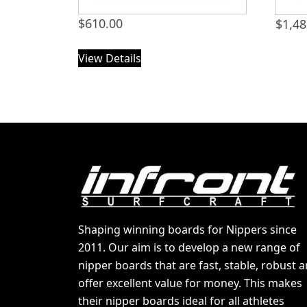
$
610.00
$
1,48
View Details
Shaping winning boards for Nippers since
2011. Our aim is to develop a new range of
nipper boards that are fast, stable, robust 
offer excellent value for money. This makes
their nipper boards ideal for all athletes