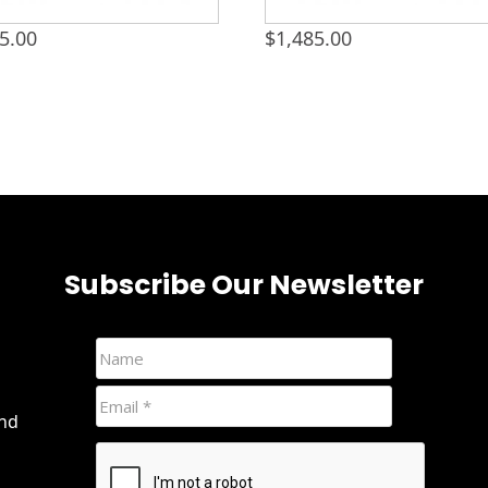
5.00
$
1,485.00
Subscribe Our Newsletter
and