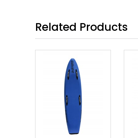
Related Products