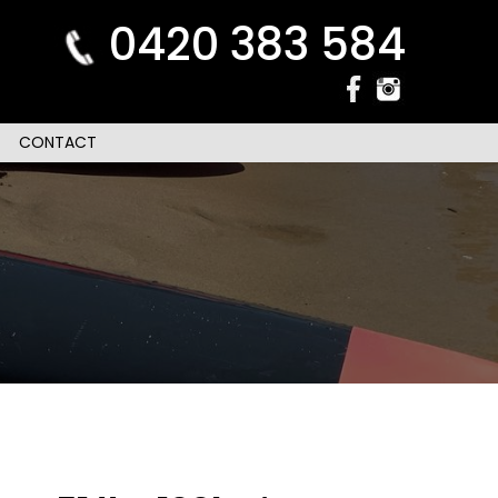
0420 383 584
CONTACT