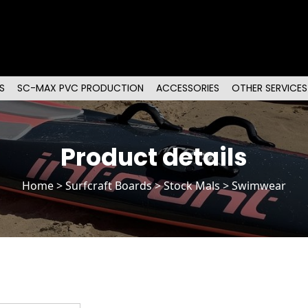
S
SC-MAX PVC PRODUCTION
ACCESSORIES
OTHER SERVICES
Product details
Home
>
Surfcraft Boards
>
Stock Mals
> Swimwear