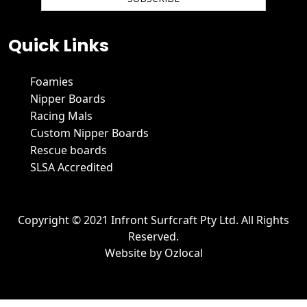
We hate spam and promise to keep your email protected.
Quick Links
Foamies
Nipper Boards
Racing Mals
Custom Nipper Boards
Rescue boards
SLSA Accredited
Copyright © 2021 Infront Surfcraft Pty Ltd. All Rights
Reserved.
Website by
Ozlocal