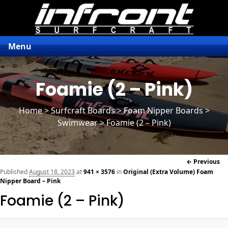
Menu
Foamie (2 – Pink)
Home
>
Surfcraft Boards
>
Foam Nipper Boards
>
Swimwear > Foamie (2 – Pink)
Im
← Previous
naviga
Published
August 18, 2023
at
941 × 3576
in
Original (Extra Volume) Foam
Nipper Board – Pink
Foamie (2 – Pink)