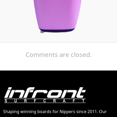
Comments are closed.
Shaping winning boards for Nippers since 2011. Our