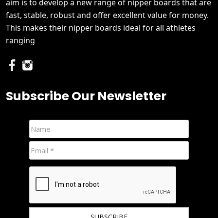
aim is to develop a new range of nipper boards that are
fast, stable, robust and offer excellent value for money.
This makes their nipper boards ideal for all athletes
ranging
Subscribe Our Newsletter