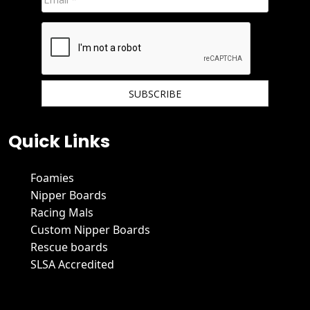
We hate spam and promise to keep your email protected.
Quick Links
Foamies
Nipper Boards
Racing Mals
Custom Nipper Boards
Rescue boards
SLSA Accredited