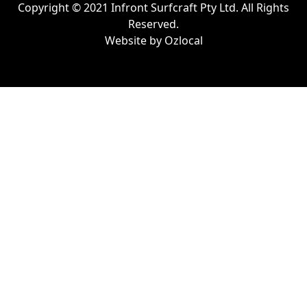
Copyright © 2021 Infront Surfcraft Pty Ltd. All Rights
Reserved.
Website by
Ozlocal