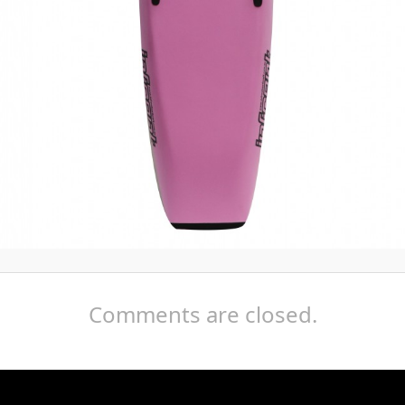
Comments are closed.