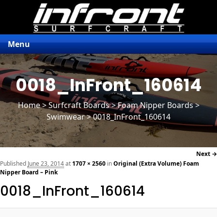
Menu
0018_InFront_160614
Home
>
Surfcraft Boards
>
Foam Nipper Boards
>
Swimwear > 0018_InFront_160614
Next →
navi
Published
June 23, 2014
at
1707 × 2560
in
Original (Extra Volume) Foam
Nipper Board – Pink
0018_InFront_160614