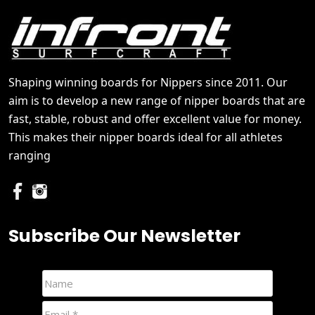
Shaping winning boards for Nippers since 2011. Our
aim is to develop a new range of nipper boards that are
fast, stable, robust and offer excellent value for money.
This makes their nipper boards ideal for all athletes
ranging
Subscribe Our Newsletter