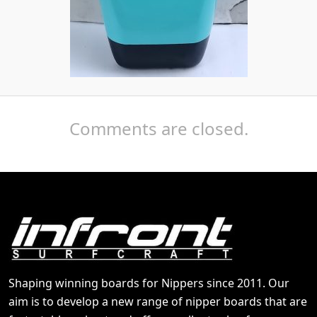
Comments are closed.
Shaping winning boards for Nippers since 2011. Our
aim is to develop a new range of nipper boards that are