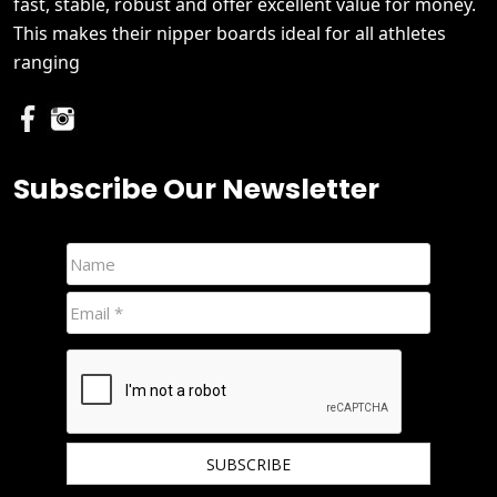
fast, stable, robust and offer excellent value for money.
This makes their nipper boards ideal for all athletes
ranging
Subscribe Our Newsletter
We hate spam and promise to keep your email protected.