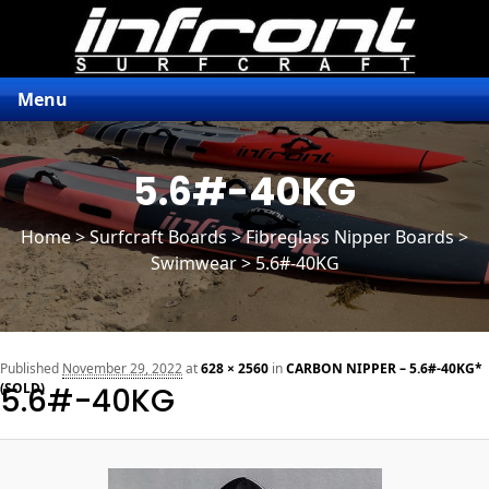
Menu
5.6#-40KG
Home
>
Surfcraft Boards
>
Fibreglass Nipper Boards
>
Swimwear > 5.6#-40KG
n
Published
November 29, 2022
at
628 × 2560
in
CARBON NIPPER – 5.6#-40KG*
(SOLD)
5.6#-40KG