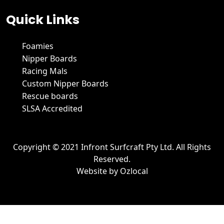
Quick Links
Foamies
Nipper Boards
Racing Mals
Custom Nipper Boards
Rescue boards
SLSA Accredited
Copyright © 2021 Infront Surfcraft Pty Ltd. All Rights
Reserved.
Website by
Ozlocal