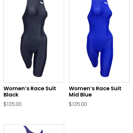
Women’s Race Suit
Women’s Race Suit
Black
Mid Blue
$
135.00
$
135.00