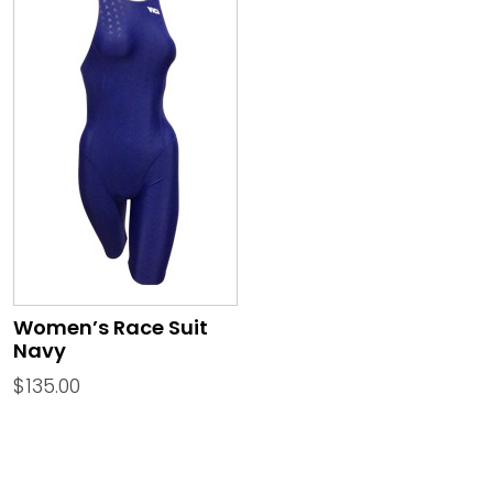
Women’s Race Suit
Navy
$
135.00