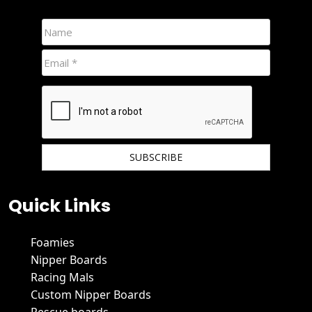
We hate spam and promise to keep your email protected.
Quick Links
Foamies
Nipper Boards
Racing Mals
Custom Nipper Boards
Rescue boards