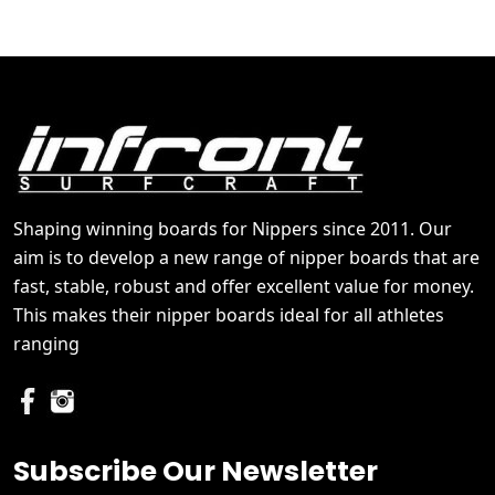
Shaping winning boards for Nippers since 2011. Our
aim is to develop a new range of nipper boards that are
fast, stable, robust and offer excellent value for money.
This makes their nipper boards ideal for all athletes
ranging
Subscribe Our Newsletter