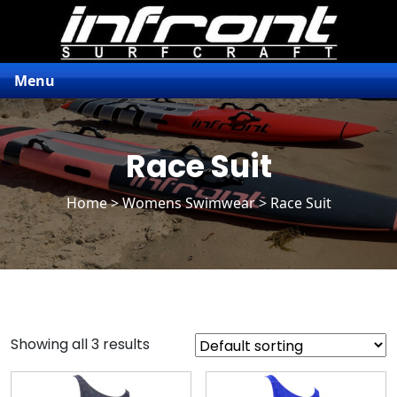
Menu
Race Suit
Home
>
Womens Swimwear
> Race Suit
Showing all 3 results