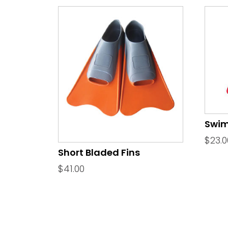
Swim
$
23.0
Short Bladed Fins
$
41.00