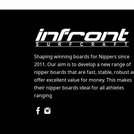
Shaping winning boards for Nippers since
2011. Our aim is to develop a new range of
nipper boards that are fast, stable, robust 
offer excellent value for money. This makes
their nipper boards ideal for all athletes
ranging