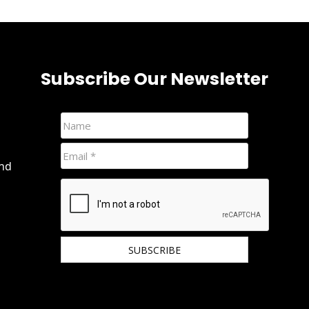
Subscribe Our Newsletter
and
We hate spam and promise to keep your email
protected.