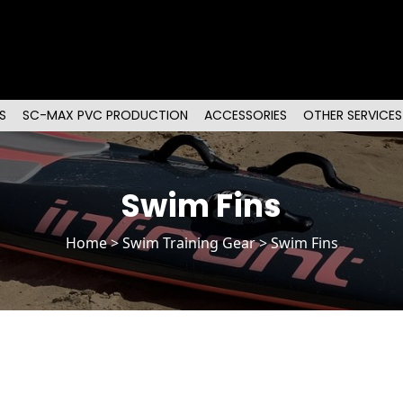
S
SC-MAX PVC PRODUCTION
ACCESSORIES
OTHER SERVICES
Swim Fins
Home
>
Swim Training Gear
> Swim Fins