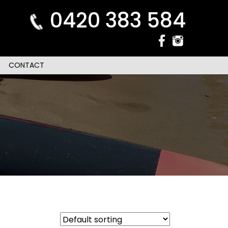
0420 383 584
CONTACT