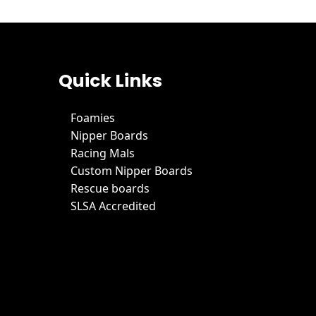
Quick Links
Foamies
Nipper Boards
Racing Mals
Custom Nipper Boards
Rescue boards
SLSA Accredited