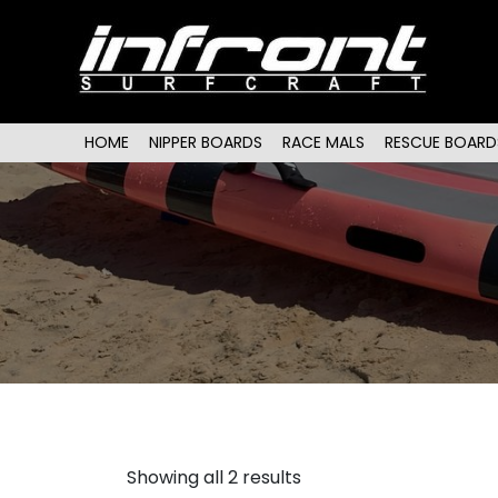
Main menu
SKIP TO PRIMARY CONTENT
SKIP TO SECONDARY CONTENT
HOME
NIPPER BOARDS
RACE MALS
RESCUE BOARD
Showing all 2 results