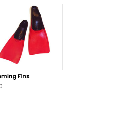
ming Fins
0