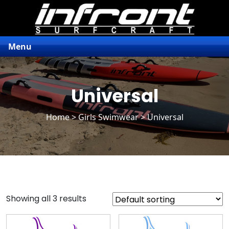
Menu
Universal
Home
>
Girls Swimwear
> Universal
Showing all 3 results