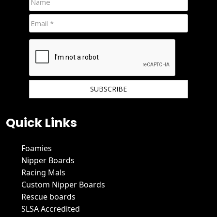
We hate spam and promise to keep your email protected.
Quick Links
Foamies
Nipper Boards
Racing Mals
Custom Nipper Boards
Rescue boards
SLSA Accredited