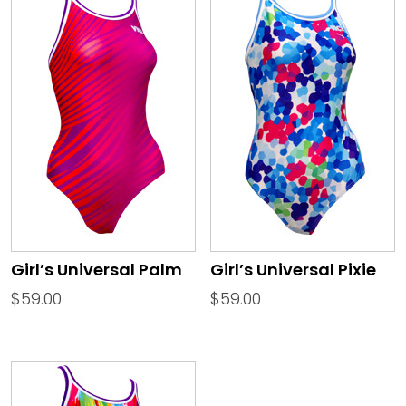
Girl’s Universal Palm
Girl’s Universal Pixie
$
59.00
$
59.00