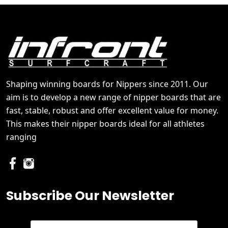
Shaping winning boards for Nippers since 2011. Our
aim is to develop a new range of nipper boards that are
fast, stable, robust and offer excellent value for money.
This makes their nipper boards ideal for all athletes
ranging
Subscribe Our Newsletter