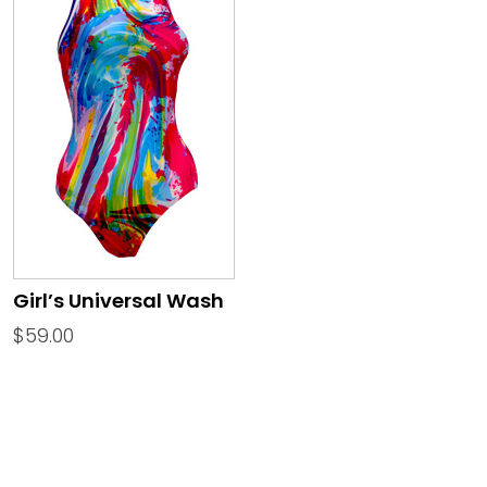
Girl’s Universal Wash
$
59.00