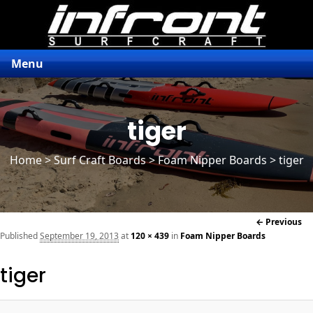
Menu
tiger
Home
>
Surf Craft Boards
>
Foam Nipper Boards
> tiger
Im
← Previous
naviga
Published
September 19, 2013
at
120 × 439
in
Foam Nipper Boards
tiger