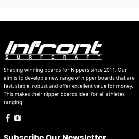
Shaping winning boards for Nippers since 2011. Our
aim is to develop a new range of nipper boards that are
fast, stable, robust and offer excellent value for money.
This makes their nipper boards ideal for all athletes
ranging
Subscribe Our Newsletter