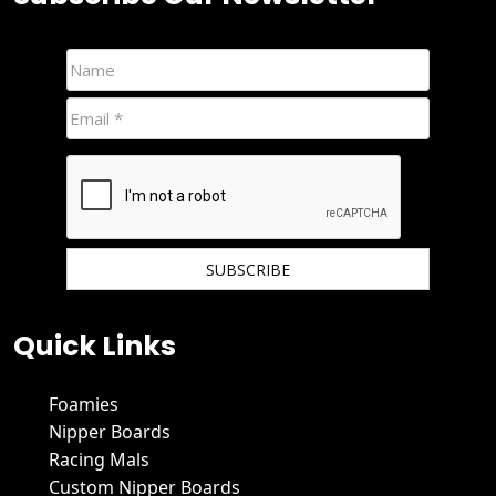
We hate spam and promise to keep your email protected.
Quick Links
Foamies
Nipper Boards
Racing Mals
Custom Nipper Boards