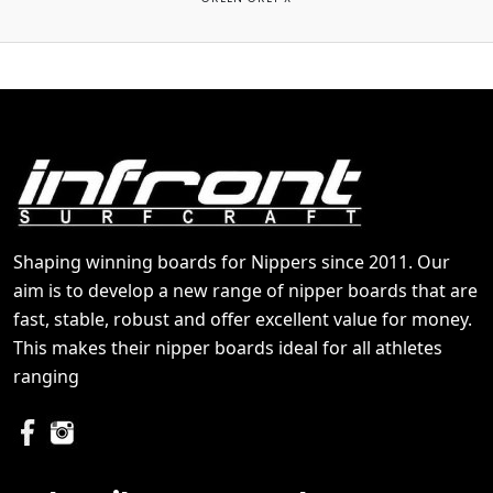
Shaping winning boards for Nippers since 2011. Our
aim is to develop a new range of nipper boards that are
fast, stable, robust and offer excellent value for money.
This makes their nipper boards ideal for all athletes
ranging