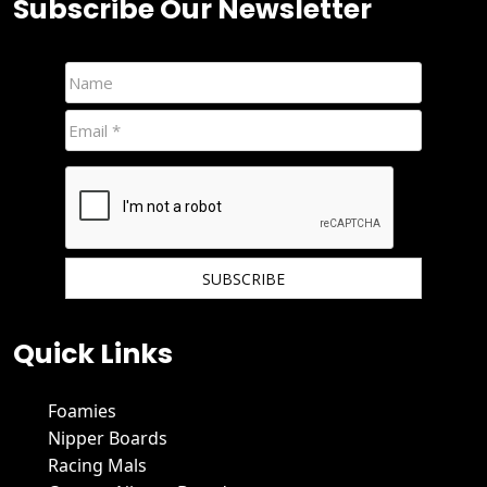
Subscribe Our Newsletter
We hate spam and promise to keep your email protected.
Quick Links
Foamies
Nipper Boards
Racing Mals