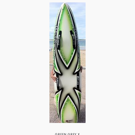
GREEN GREY X