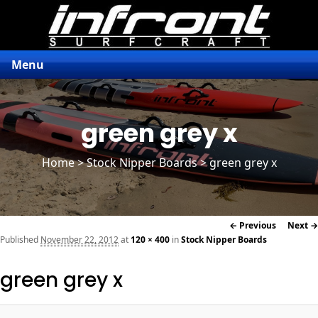
Menu
green grey x
Home
>
Stock Nipper Boards
> green grey x
Image
← Previous
Next →
navigation
Published
November 22, 2012
at
120 × 400
in
Stock Nipper Boards
green grey x